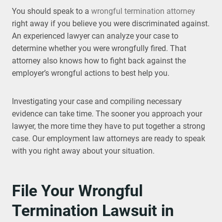
You should speak to a
wrongful termination attorney
right away if you believe you were discriminated against.
An experienced lawyer can analyze your case to
determine whether you were wrongfully fired. That
attorney also knows how to fight back against the
employer’s wrongful actions to best help you.
Investigating your case and compiling necessary
evidence can take time. The sooner you approach your
lawyer, the more time they have to put together a strong
case. Our employment law attorneys are ready to speak
with you right away about your situation.
File Your Wrongful
Termination Lawsuit in