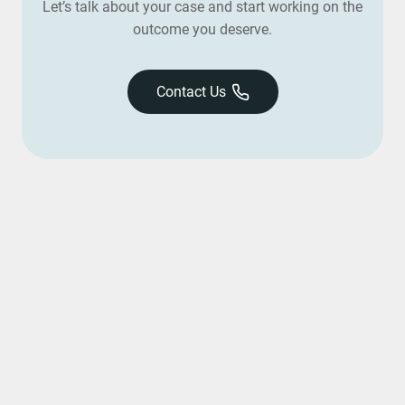
Let’s talk about your case and start working on the
outcome you deserve.
Contact Us