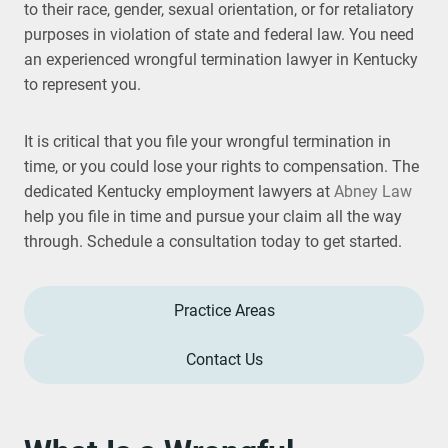
to their race, gender, sexual orientation, or for retaliatory
purposes in violation of state and federal law. You need
an experienced wrongful termination lawyer in Kentucky
to represent you.
It is critical that you file your wrongful termination in
time, or you could lose your rights to compensation. The
dedicated Kentucky employment lawyers at
Abney Law
help you file in time and pursue your claim all the way
through. Schedule a consultation today to get started.
Practice Areas
Contact Us