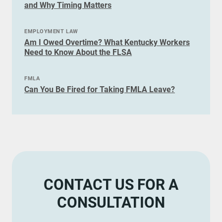
and Why Timing Matters
EMPLOYMENT LAW
Am I Owed Overtime? What Kentucky Workers
Need to Know About the FLSA
FMLA
Can You Be Fired for Taking FMLA Leave?
CONTACT US FOR A
CONSULTATION