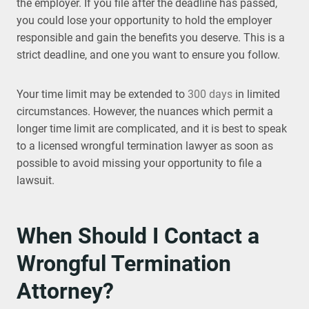
the employer. If you file after the deadline has passed,
you could lose your opportunity to hold the employer
responsible and gain the benefits you deserve. This is a
strict deadline, and one you want to ensure you follow.
Your time limit may be extended to
300 days
in limited
circumstances. However, the nuances which permit a
longer time limit are complicated, and it is best to speak
to a licensed wrongful termination lawyer as soon as
possible to avoid missing your opportunity to file a
lawsuit.
When Should I Contact a
Wrongful Termination
Attorney?