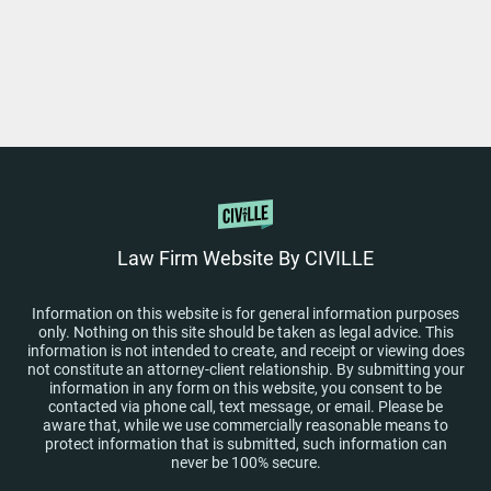
Law Firm Website By CIVILLE
Information on this website is for general information purposes
only. Nothing on this site should be taken as legal advice. This
information is not intended to create, and receipt or viewing does
not constitute an attorney-client relationship. By submitting your
information in any form on this website, you consent to be
contacted via phone call, text message, or email. Please be
aware that, while we use commercially reasonable means to
protect information that is submitted, such information can
never be 100% secure.