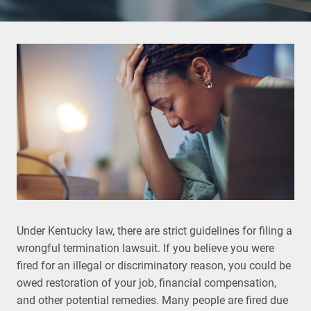
Under Kentucky law, there are strict guidelines for filing a
wrongful termination lawsuit. If you believe you were
fired for an illegal or discriminatory reason, you could be
owed restoration of your job, financial compensation,
and other potential remedies. Many people are fired due