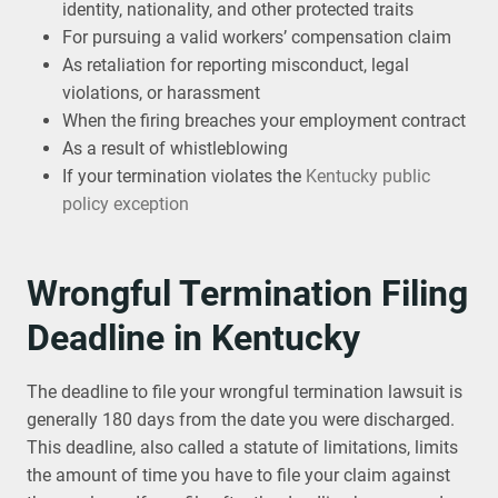
identity, nationality, and other protected traits
For pursuing a valid workers’ compensation claim
As retaliation for reporting misconduct, legal
violations, or harassment
When the firing breaches your employment contract
As a result of whistleblowing
If your termination violates the
Kentucky public
policy exception
Wrongful Termination Filing
Deadline in Kentucky
The deadline to file your wrongful termination lawsuit is
generally 180 days from the date you were discharged.
This deadline, also called a statute of limitations, limits
the amount of time you have to file your claim against