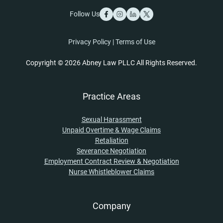
Follow Us
Privacy Policy
|
Terms of Use
Copyright © 2026 Abney Law PLLC All Rights Reserved.
Practice Areas
Sexual Harassment
Unpaid Overtime & Wage Claims
Retaliation
Severance Negotiation
Employment Contract Review & Negotiation
Nurse Whistleblower Claims
Company