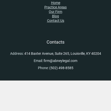
Home
Practice Areas
Our Firm
Blog
Contact Us
Contacts
Address:
414 Baxter Avenue, Suite 265, Louisville, KY 40204
Email:
firm@abneylegal.com
Phone:
(502) 498-8585
Skip to content
Open toolbar
Accessibility Tools
Increase Text