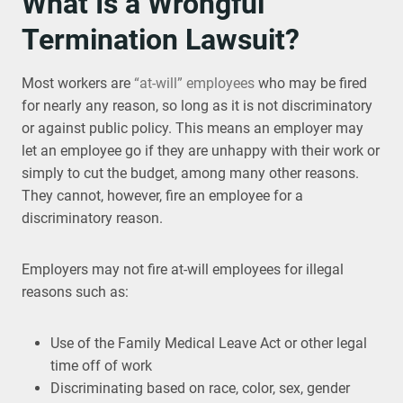
What Is a Wrongful
Termination Lawsuit?
Most workers are
“at-will” employees
who may be fired
for nearly any reason, so long as it is not discriminatory
or against public policy. This means an employer may
let an employee go if they are unhappy with their work or
simply to cut the budget, among many other reasons.
They cannot, however, fire an employee for a
discriminatory reason.
Employers may not fire at-will employees for illegal
reasons such as:
Use of the Family Medical Leave Act or other legal
time off of work
Discriminating based on race, color, sex, gender