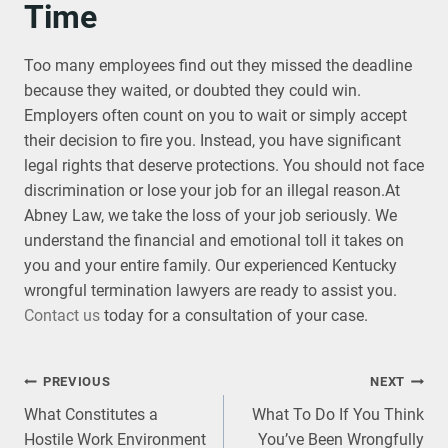
Time
Too many employees find out they missed the deadline
because they waited, or doubted they could win.
Employers often count on you to wait or simply accept
their decision to fire you. Instead, you have significant
legal rights that deserve protections. You should not face
discrimination or lose your job for an illegal reason.At
Abney Law, we take the loss of your job seriously. We
understand the financial and emotional toll it takes on
you and your entire family. Our experienced Kentucky
wrongful termination lawyers are ready to assist you.
Contact us
today for a consultation of your case.
Post
PREVIOUS
NEXT
What Constitutes a
What To Do If You Think
navigation
Hostile Work Environment
You’ve Been Wrongfully