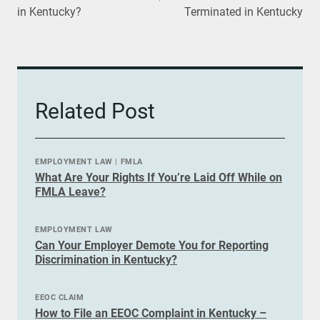
in Kentucky?
Terminated in Kentucky
Related Post
EMPLOYMENT LAW
|
FMLA
What Are Your Rights If You’re Laid Off While on
FMLA Leave?
EMPLOYMENT LAW
Can Your Employer Demote You for Reporting
Discrimination in Kentucky?
EEOC CLAIM
How to File an EEOC Complaint in Kentucky –