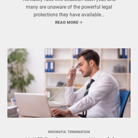
many are unaware of the powerful legal
protections they have available…
READ MORE
WRONGFUL TERMINATION