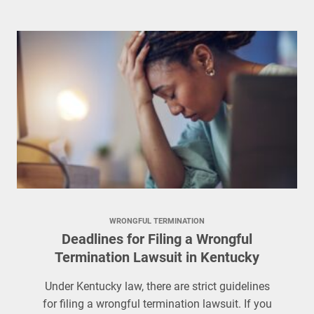
WRONGFUL TERMINATION
Deadlines for Filing a Wrongful
Termination Lawsuit in Kentucky
Under Kentucky law, there are strict guidelines
for filing a wrongful termination lawsuit. If you