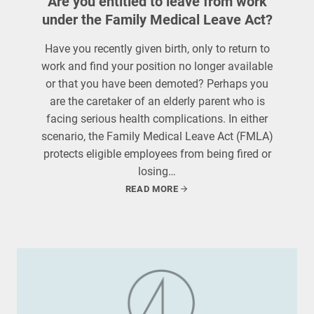
Are you entitled to leave from work
under the Family Medical Leave Act?
Have you recently given birth, only to return to
work and find your position no longer available
or that you have been demoted? Perhaps you
are the caretaker of an elderly parent who is
facing serious health complications. In either
scenario, the Family Medical Leave Act (FMLA)
protects eligible employees from being fired or
losing…
READ MORE