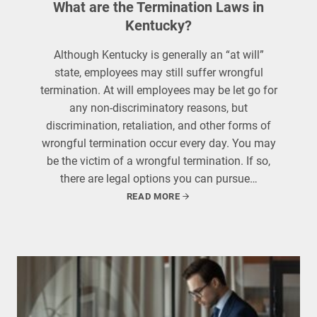
What are the Termination Laws in
Kentucky?
Although Kentucky is generally an “at will”
state, employees may still suffer wrongful
termination. At will employees may be let go for
any non-discriminatory reasons, but
discrimination, retaliation, and other forms of
wrongful termination occur every day. You may
be the victim of a wrongful termination. If so,
there are legal options you can pursue…
READ MORE