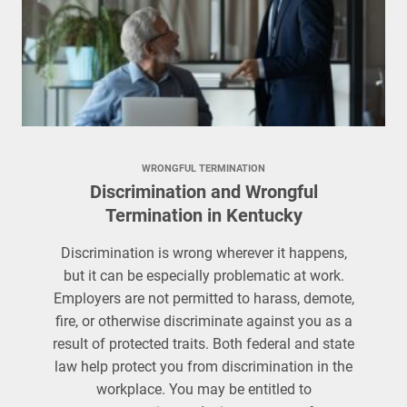
WRONGFUL TERMINATION
Discrimination and Wrongful
Termination in Kentucky
Discrimination is wrong wherever it happens,
but it can be especially problematic at work.
Employers are not permitted to harass, demote,
fire, or otherwise discriminate against you as a
result of protected traits. Both federal and state
law help protect you from discrimination in the
workplace. You may be entitled to