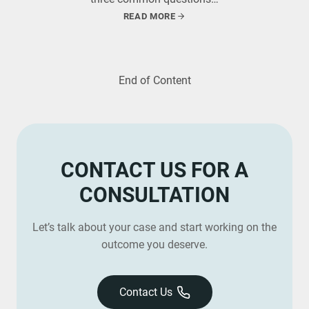
READ MORE
End of Content
CONTACT US FOR A
CONSULTATION
Let’s talk about your case and start working on the
outcome you deserve.
Contact Us