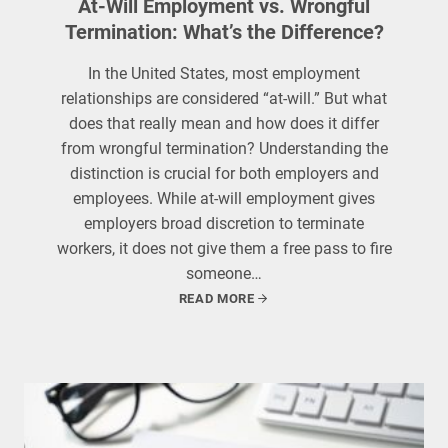
At-Will Employment vs. Wrongful
Termination: What’s the Difference?
In the United States, most employment
relationships are considered “at-will.” But what
does that really mean and how does it differ
from wrongful termination? Understanding the
distinction is crucial for both employers and
employees. While at-will employment gives
employers broad discretion to terminate
workers, it does not give them a free pass to fire
someone…
READ MORE