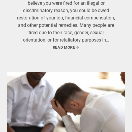
believe you were fired for an illegal or
discriminatory reason, you could be owed
restoration of your job, financial compensation,
and other potential remedies. Many people are
fired due to their race, gender, sexual
orientation, or for retaliatory purposes in…
READ MORE