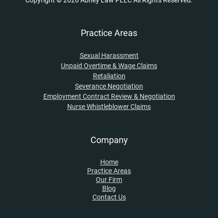
Copyright © 2026 Abney Law PLLC All Rights Reserved.
Practice Areas
Sexual Harassment
Unpaid Overtime & Wage Claims
Retaliation
Severance Negotiation
Employment Contract Review & Negotiation
Nurse Whistleblower Claims
Company
Home
Practice Areas
Our Firm
Blog
Contact Us