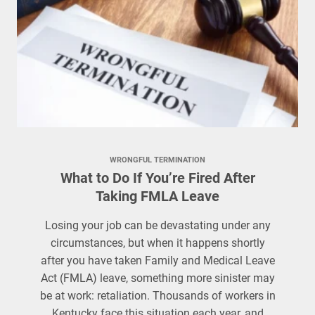
WRONGFUL TERMINATION
What to Do If You’re Fired After
Taking FMLA Leave
Losing your job can be devastating under any
circumstances, but when it happens shortly
after you have taken Family and Medical Leave
Act (FMLA) leave, something more sinister may
be at work: retaliation. Thousands of workers in
Kentucky face this situation each year, and