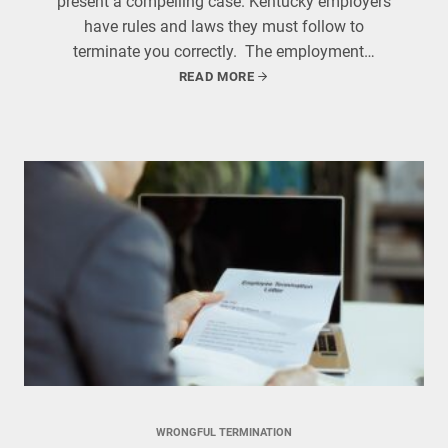
present a compelling case. Kentucky employers
have rules and laws they must follow to
terminate you correctly. The employment…
READ MORE
WRONGFUL TERMINATION