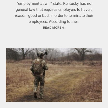
“employment-at-will” state. Kentucky has no
general law that requires employers to have a
reason, good or bad, in order to terminate their
employees. According to the…
READ MORE