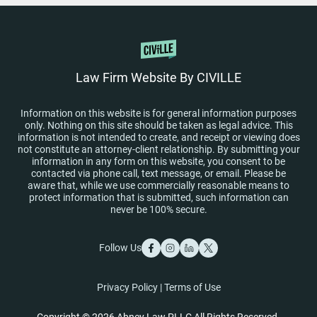
Law Firm Website By CIVILLE
Information on this website is for general information purposes
only. Nothing on this site should be taken as legal advice. This
information is not intended to create, and receipt or viewing does
not constitute an attorney-client relationship. By submitting your
information in any form on this website, you consent to be
contacted via phone call, text message, or email. Please be
aware that, while we use commercially reasonable means to
protect information that is submitted, such information can
never be 100% secure.
Follow Us
Privacy Policy
|
Terms of Use