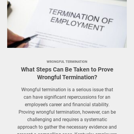
WRONGFUL TERMINATION
What Steps Can Be Taken to Prove
Wrongful Termination?
Wrongful termination is a serious issue that
can have significant repercussions for an
employee’s career and financial stability.
Proving wrongful termination, however, can be
challenging and requires a systematic
approach to gather the necessary evidence and