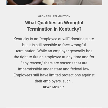
WRONGFUL TERMINATION
What Qualifies as Wrongful
Termination in Kentucky?
Kentucky is an “employee at will” doctrine state,
but it is still possible to face wrongful
termination. While an employer generally has
the right to fire an employee at any time and for
“any reason,” there are reasons that are
impermissible under state and federal law.
Employees still have limited protections against
their employers, such…
READ MORE