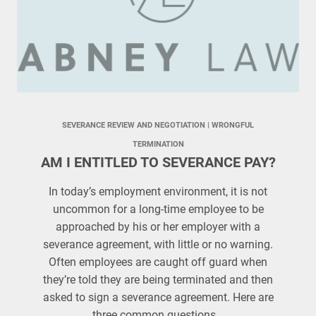
SEVERANCE REVIEW AND NEGOTIATION
 | 
WRONGFUL
TERMINATION
AM I ENTITLED TO SEVERANCE PAY?
In today’s employment environment, it is not
uncommon for a long-time employee to be
approached by his or her employer with a
severance agreement, with little or no warning.
Often employees are caught off guard when
they’re told they are being terminated and then
asked to sign a severance agreement. Here are
three common questions…