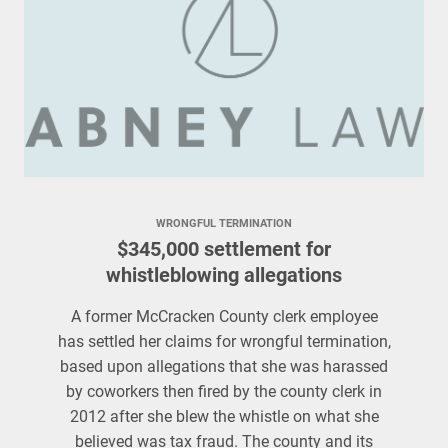
WRONGFUL TERMINATION
$345,000 settlement for
whistleblowing allegations
A former McCracken County clerk employee
has settled her claims for wrongful termination,
based upon allegations that she was harassed
by coworkers then fired by the county clerk in
2012 after she blew the whistle on what she
believed was tax fraud. The county and its