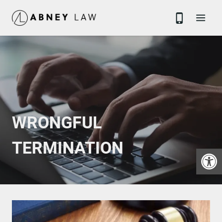
Skip
to
content
WRONGFUL
TERMINATION
Open 