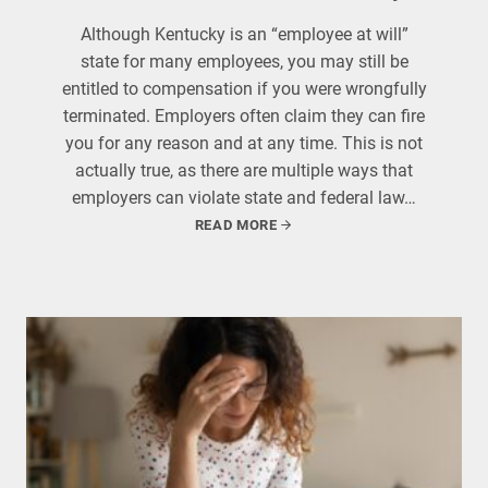
Although Kentucky is an “employee at will”
state for many employees, you may still be
entitled to compensation if you were wrongfully
terminated. Employers often claim they can fire
you for any reason and at any time. This is not
actually true, as there are multiple ways that
employers can violate state and federal law…
READ MORE