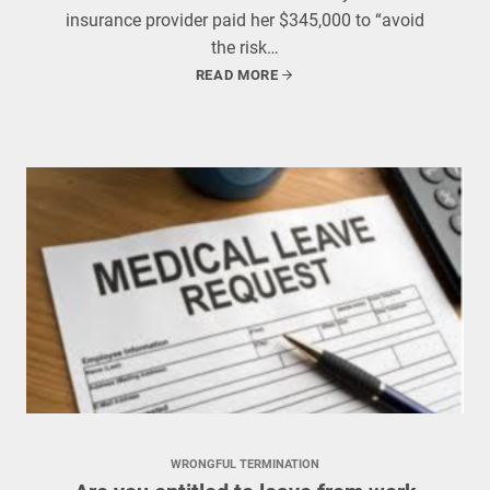
insurance provider paid her $345,000 to “avoid
the risk…
READ MORE
WRONGFUL TERMINATION