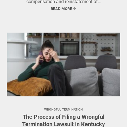
compensation and reinstatement of…
READ MORE
WRONGFUL TERMINATION
The Process of Filing a Wrongful
Termination Lawsuit in Kentucky