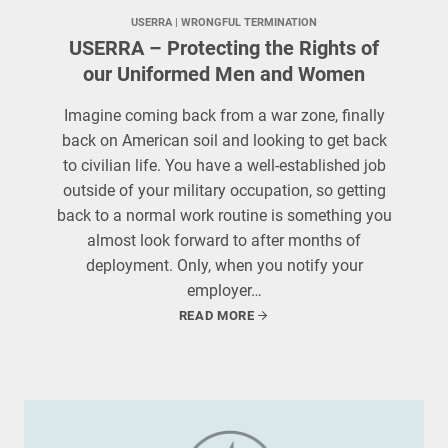
USERRA
 | 
WRONGFUL TERMINATION
USERRA – Protecting the Rights of
our Uniformed Men and Women
Imagine coming back from a war zone, finally
back on American soil and looking to get back
to civilian life. You have a well-established job
outside of your military occupation, so getting
back to a normal work routine is something you
almost look forward to after months of
deployment. Only, when you notify your
employer…
READ MORE