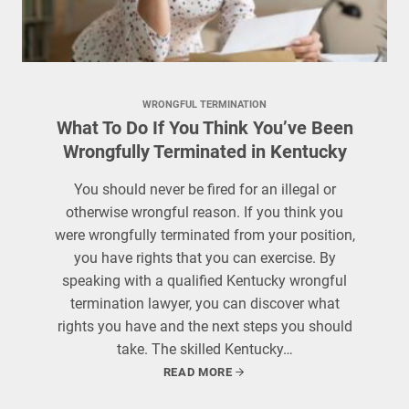
WRONGFUL TERMINATION
What To Do If You Think You’ve Been
Wrongfully Terminated in Kentucky
You should never be fired for an illegal or
otherwise wrongful reason. If you think you
were wrongfully terminated from your position,
you have rights that you can exercise. By
speaking with a qualified Kentucky wrongful
termination lawyer, you can discover what
rights you have and the next steps you should
take. The skilled Kentucky…
READ MORE