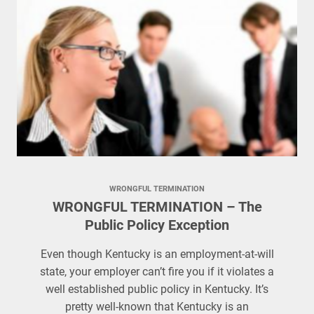
WRONGFUL TERMINATION
WRONGFUL TERMINATION – The
Public Policy Exception
Even though Kentucky is an employment-at-will
state, your employer can’t fire you if it violates a
well established public policy in Kentucky. It’s
pretty well-known that Kentucky is an