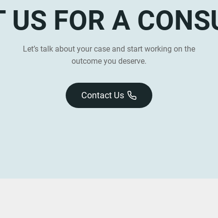
 US FOR A CONS
Let’s talk about your case and start working on the
outcome you deserve.
Contact Us