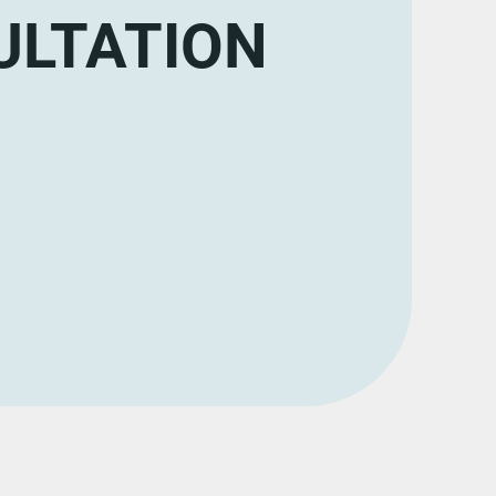
ULTATION