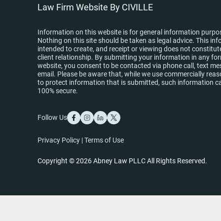
Law Firm Website By CIVILLE
Information on this website is for general information purpo
Nothing on this site should be taken as legal advice. This inf
intended to create, and receipt or viewing does not constitut
client relationship. By submitting your information in any fo
website, you consent to be contacted via phone call, text me
email. Please be aware that, while we use commercially re
to protect information that is submitted, such information c
100% secure.
Follow Us
Privacy Policy
|
Terms of Use
Copyright © 2026 Abney Law PLLC All Rights Reserved.
Skip to content
Open toolbar