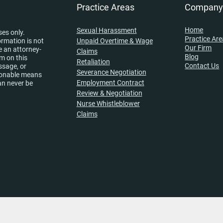
Practice Areas
Compan
Home
Sexual Harassment
ses only.
Practice Ar
ormation is not
Unpaid Overtime & Wage
Our Firm
e an attorney-
Claims
Blog
rm on this
Retaliation
Contact Us
ssage, or
Severance Negotiation
asonable means
Employment Contract
an never be
Review & Negotiation
Nurse Whistleblower
Claims