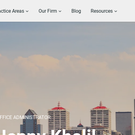
actice Areas
Our Firm
Blog
Resources
FFICE ADMINISTRATOR