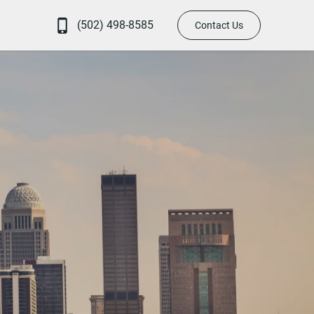
(502) 498-8585
Contact Us