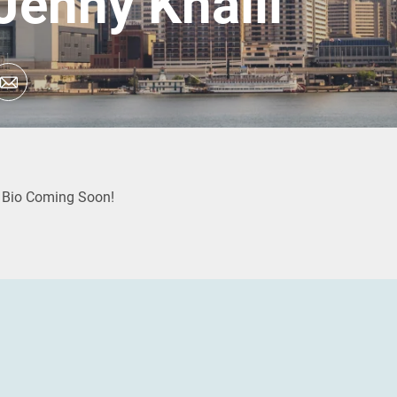
Jenny Khalil
Bio Coming Soon!