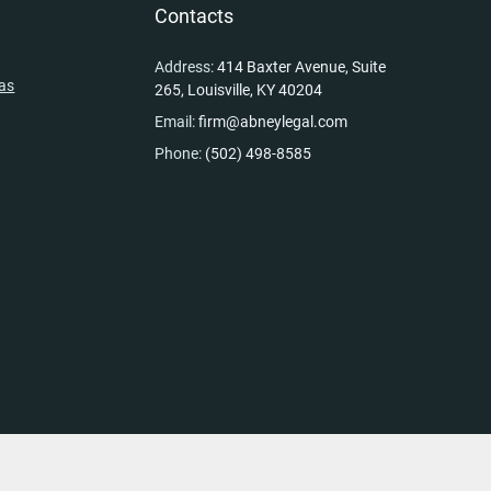
y
Contacts
Address:
414 Baxter Avenue, Suite
eas
265, Louisville, KY 40204
Email:
firm@abneylegal.com
Phone:
(502) 498-8585