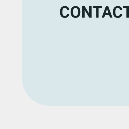
CONTACT