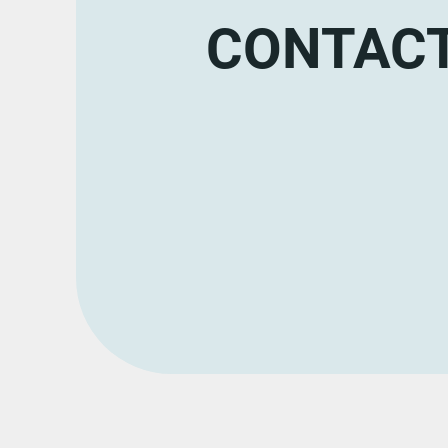
CONTACT