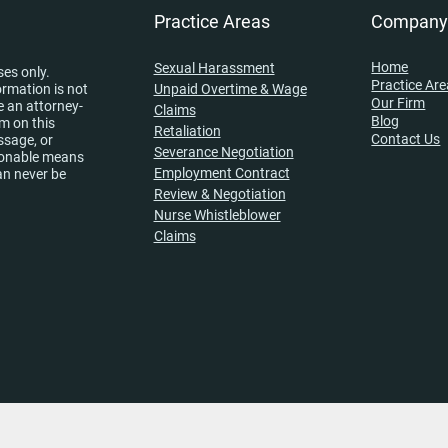
Practice Areas
Compan
Home
Sexual Harassment
ses only.
Practice Ar
ormation is not
Unpaid Overtime & Wage
Our Firm
e an attorney-
Claims
Blog
rm on this
Retaliation
Contact Us
ssage, or
Severance Negotiation
asonable means
Employment Contract
an never be
Review & Negotiation
Nurse Whistleblower
Claims