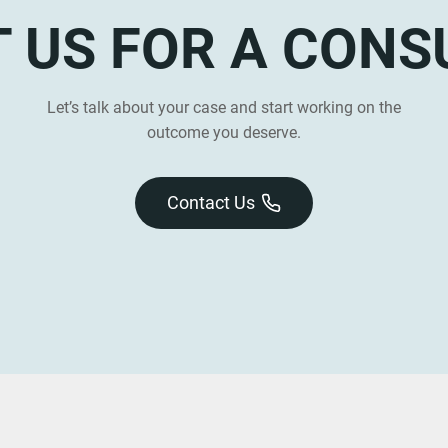
 US FOR A CONS
Let’s talk about your case and start working on the
outcome you deserve.
Contact Us