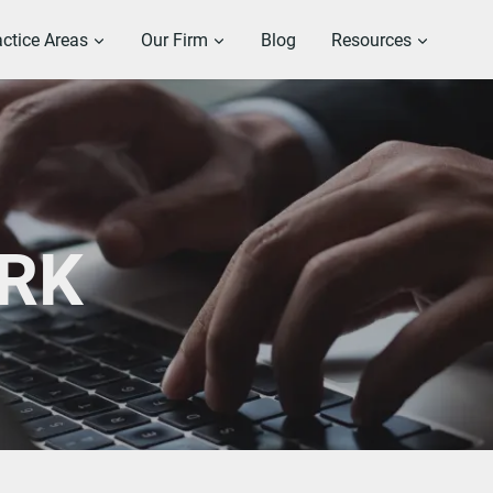
actice Areas
Our Firm
Blog
Resources
RK