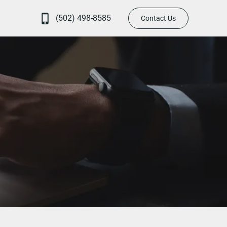
(502) 498-8585
Contact Us