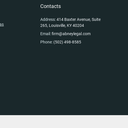
y
Contacts
Address:
414 Baxter Avenue, Suite
eas
265, Louisville, KY 40204
Email:
firm@abneylegal.com
Phone:
(502) 498-8585