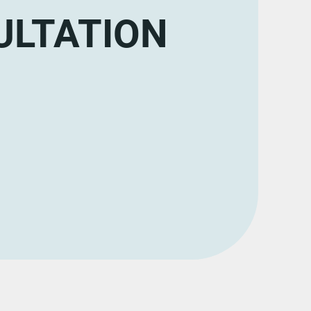
ULTATION