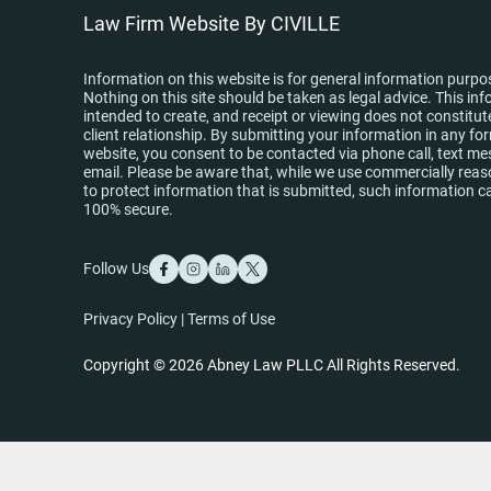
Law Firm Website By CIVILLE
Information on this website is for general information purpo
Nothing on this site should be taken as legal advice. This inf
intended to create, and receipt or viewing does not constitut
client relationship. By submitting your information in any fo
website, you consent to be contacted via phone call, text me
email. Please be aware that, while we use commercially re
to protect information that is submitted, such information c
100% secure.
Follow Us
Privacy Policy
|
Terms of Use
Copyright © 2026 Abney Law PLLC All Rights Reserved.
Skip to content
Open toolbar