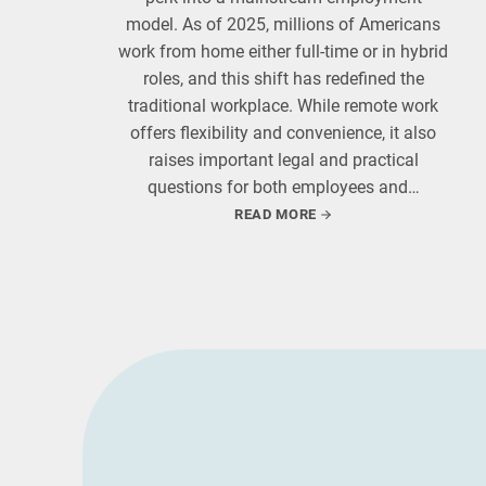
model. As of 2025, millions of Americans
work from home either full-time or in hybrid
roles, and this shift has redefined the
traditional workplace. While remote work
offers flexibility and convenience, it also
raises important legal and practical
questions for both employees and…
READ MORE