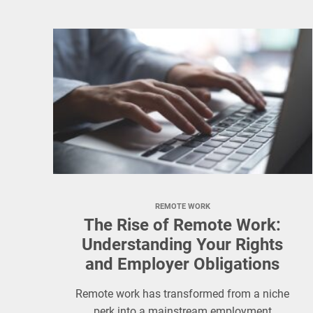
REMOTE WORK
The Rise of Remote Work:
Understanding Your Rights
and Employer Obligations
Remote work has transformed from a niche
perk into a mainstream employment