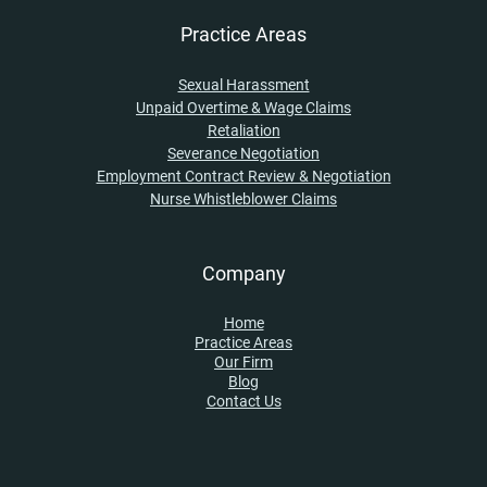
Practice Areas
Sexual Harassment
Unpaid Overtime & Wage Claims
Retaliation
Severance Negotiation
Employment Contract Review & Negotiation
Nurse Whistleblower Claims
Company
Home
Practice Areas
Our Firm
Blog
Contact Us