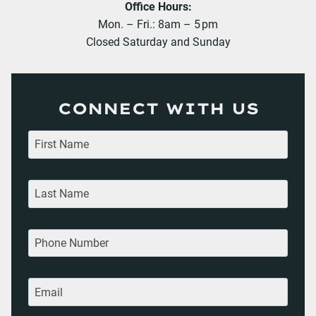
Office Hours:
Mon. – Fri.: 8am – 5 pm
Closed Saturday and Sunday
CONNECT WITH US