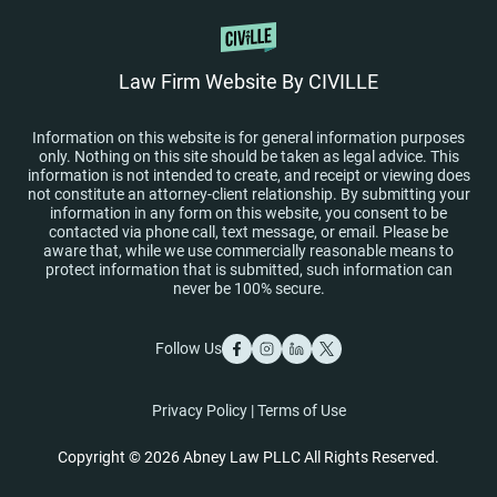
Law Firm Website By CIVILLE
Information on this website is for general information purposes
only. Nothing on this site should be taken as legal advice. This
information is not intended to create, and receipt or viewing does
not constitute an attorney-client relationship. By submitting your
information in any form on this website, you consent to be
contacted via phone call, text message, or email. Please be
aware that, while we use commercially reasonable means to
protect information that is submitted, such information can
never be 100% secure.
Follow Us
Privacy Policy
|
Terms of Use
Copyright © 2026 Abney Law PLLC All Rights Reserved.