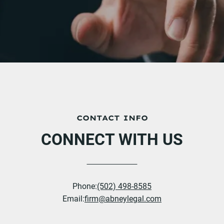
CONTACT INFO
CONNECT WITH US
Phone:
(502) 498-8585
Email:
firm@abneylegal.com