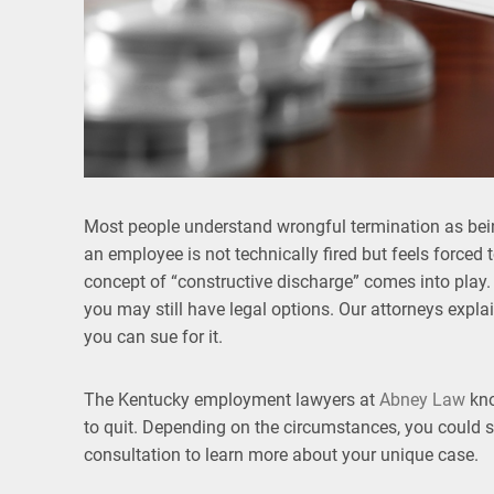
Most people understand wrongful termination as bein
an employee is not technically fired but feels forced
concept of “constructive discharge” comes into play.
you may still have legal options. Our attorneys expla
you can sue for it.
The Kentucky employment lawyers at
Abney Law
kno
to quit. Depending on the circumstances, you could st
consultation to learn more about your unique case.