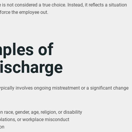
is not considered a true choice. Instead, it reflects a situation
 force the employee out.
les of
Discharge
ypically involves ongoing mistreatment or a significant change
race, gender, age, religion, or disability
 violations, or workplace misconduct
ion