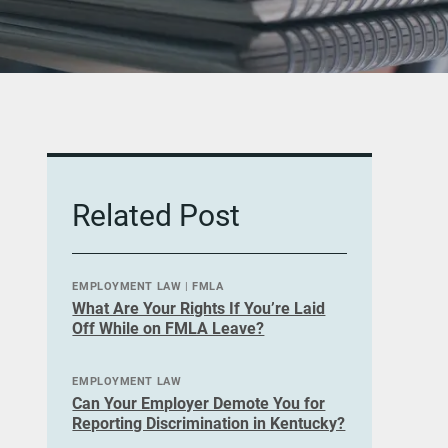
Related Post
EMPLOYMENT LAW
|
FMLA
What Are Your Rights If You’re Laid
Off While on FMLA Leave?
EMPLOYMENT LAW
Can Your Employer Demote You for
Reporting Discrimination in Kentucky?