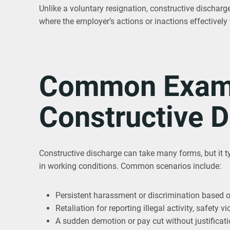
Unlike a voluntary resignation, constructive discharge 
where the employer’s actions or inactions effectively
Common Examp
Constructive 
Constructive discharge can take many forms, but it t
in working conditions. Common scenarios include:
Persistent harassment or discrimination based on 
Retaliation for reporting illegal activity, safety
A sudden demotion or pay cut without justificat