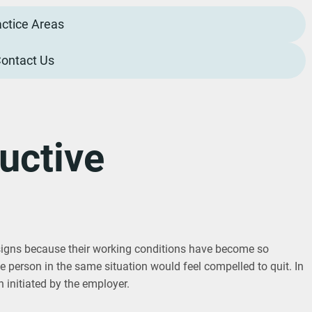
actice Areas
ontact Us
uctive
igns because their working conditions have become so
ble person in the same situation would feel compelled to quit. In
n initiated by the employer.