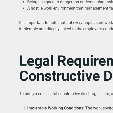
Being assigned to dangerous or demeaning tas
A hostile work environment that management fai
It is important to note that not every unpleasant work
intolerable and directly linked to the employer’s cond
Legal Requirem
Constructive D
To bring a successful constructive discharge claim, 
Intolerable Working Conditions
: The work envir