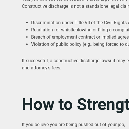
Constructive discharge is not a standalone legal claim
Discrimination under Title VII of the Civil Rights 
Retaliation for whistleblowing or filing a compla
Breach of employment contract or implied agre
Violation of public policy (e.g., being forced to q
If successful, a constructive discharge lawsuit may 
and attorney’s fees.
How to Streng
If you believe you are being pushed out of your job,