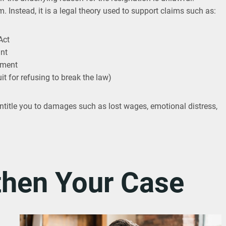
. Instead, it is a legal theory used to support claims such as:
Act
int
ement
uit for refusing to break the law)
entitle you to damages such as lost wages, emotional distress,
then Your Case