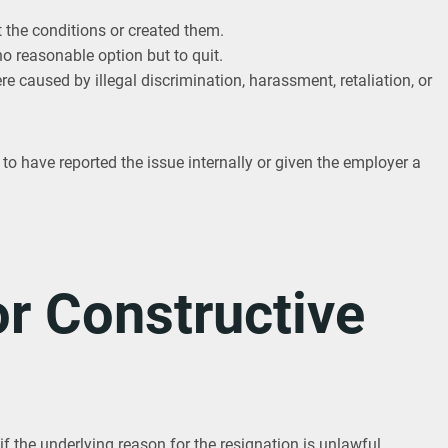
the conditions or created them.
o reasonable option but to quit.
re caused by illegal discrimination, harassment, retaliation, or
o have reported the issue internally or given the employer a
r Constructive
if the underlying reason for the resignation is unlawful.