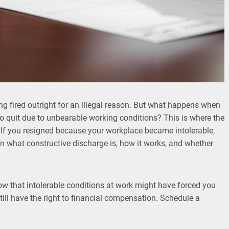
g fired outright for an illegal reason. But what happens when
 to quit due to unbearable working conditions? This is where the
 If you resigned because your workplace became intolerable,
in what constructive discharge is, how it works, and whether
w that intolerable conditions at work might have forced you
ill have the right to financial compensation. Schedule a