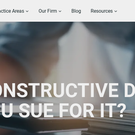
actice Areas
Our Firm
Blog
Resources
ONSTRUCTIVE 
U SUE FOR IT?