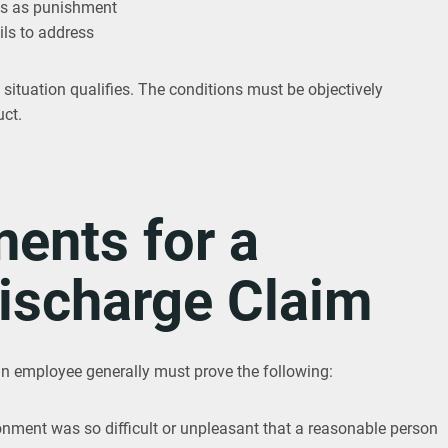
ks as punishment
ls to address
 situation qualifies. The conditions must be objectively
uct.
ents for a
ischarge Claim
an employee generally must prove the following:
onment was so difficult or unpleasant that a reasonable person