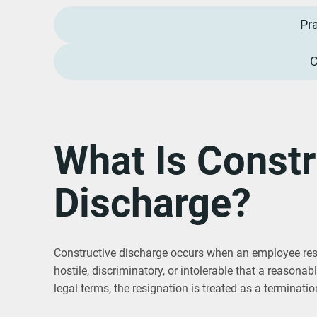
Pr
C
What Is Constr
Discharge?
Constructive discharge occurs when an employee res
hostile, discriminatory, or intolerable that a reasona
legal terms, the resignation is treated as a terminatio