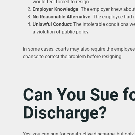
would feel forced to resign.
Employer Knowledge
: The employer knew about 
No Reasonable Alternative
: The employee had n
Unlawful Conduct
: The intolerable conditions we
a violation of public policy.
In some cases, courts may also require the employee t
chance to correct the problem before resigning.
Can You Sue fo
Discharge?
Yes, you can sue for constructive discharge, but only 