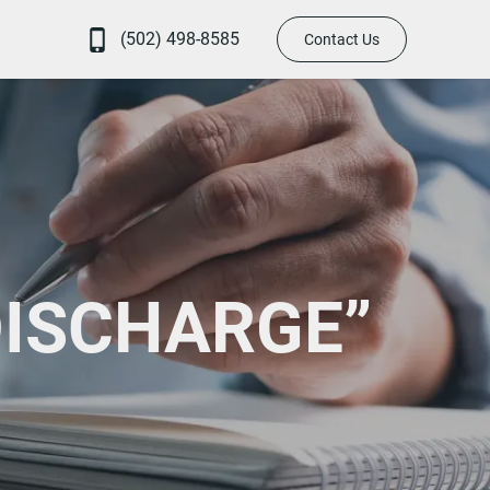
(502) 498-8585
Contact Us
DISCHARGE”