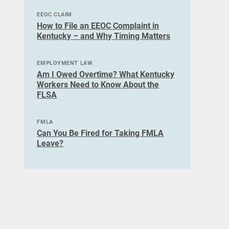
EEOC CLAIM
How to File an EEOC Complaint in
Kentucky – and Why Timing Matters
EMPLOYMENT LAW
Am I Owed Overtime? What Kentucky
Workers Need to Know About the
FLSA
FMLA
Can You Be Fired for Taking FMLA
Leave?