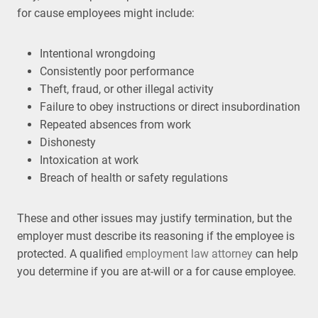
for cause employees might include:
Intentional wrongdoing
Consistently poor performance
Theft, fraud, or other illegal activity
Failure to obey instructions or direct insubordination
Repeated absences from work
Dishonesty
Intoxication at work
Breach of health or safety regulations
These and other issues may justify termination, but the
employer must describe its reasoning if the employee is
protected. A qualified
employment law attorney
can help
you determine if you are at-will or a for cause employee.