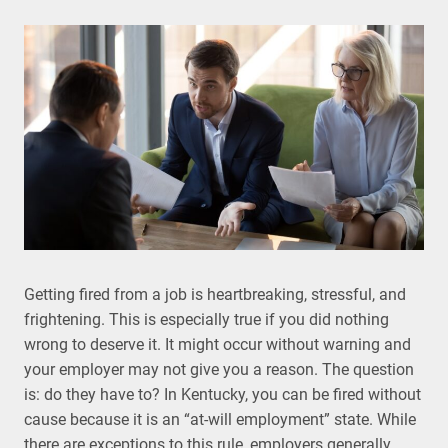
Getting fired from a job is heartbreaking, stressful, and
frightening. This is especially true if you did nothing
wrong to deserve it. It might occur without warning and
your employer may not give you a reason. The question
is: do they have to? In Kentucky, you can be fired without
cause because it is an “at-will employment” state. While
there are exceptions to this rule, employers generally