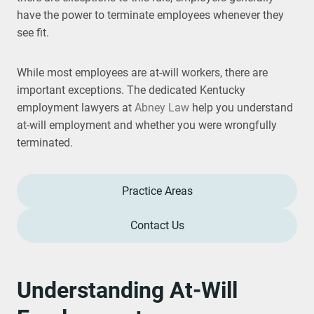
have the power to terminate employees whenever they
see fit.
While most employees are at-will workers, there are
important exceptions. The dedicated Kentucky
employment lawyers at
Abney Law
help you understand
at-will employment and whether you were wrongfully
terminated.
Practice Areas
Contact Us
Understanding At-Will