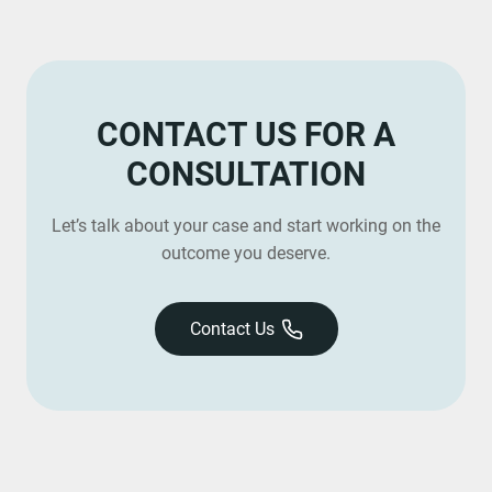
CONTACT US FOR A
CONSULTATION
Let’s talk about your case and start working on the
outcome you deserve.
Contact Us