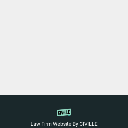
Law Firm Website By CIVILLE