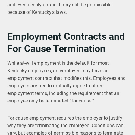
and even deeply unfair. It may still be permissible
because of Kentucky’s laws.
Employment Contracts and
For Cause Termination
While at-will employment is the default for most
Kentucky employees, an employee may have an
employment contract that modifies this. Employees and
employers are free to mutually agree to other
employment terms, including the requirement that an
employee only be terminated “for cause.”
For cause employment requires the employer to justify
why they are terminating the employee. Conditions can
vary, but examples of permissible reasons to terminate