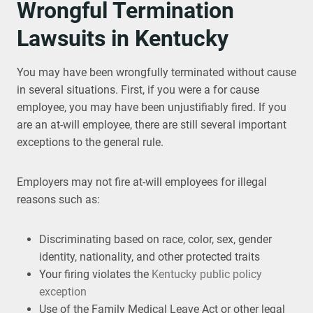
Wrongful Termination
Lawsuits in Kentucky
You may have been wrongfully terminated without cause
in several situations. First, if you were a for cause
employee, you may have been unjustifiably fired. If you
are an at-will employee, there are still several important
exceptions to the general rule.
Employers may not fire at-will employees for illegal
reasons such as:
Discriminating based on race, color, sex, gender
identity, nationality, and other protected traits
Your firing violates the
Kentucky public policy
exception
Use of the Family Medical Leave Act or other legal