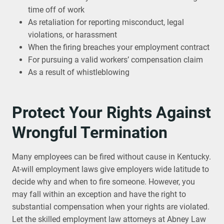
time off of work
As retaliation for reporting misconduct, legal
violations, or harassment
When the firing breaches your employment contract
For pursuing a valid workers’ compensation claim
As a result of whistleblowing
Protect Your Rights Against
Wrongful Termination
Many employees can be fired without cause in Kentucky.
At-will employment laws give employers wide latitude to
decide why and when to fire someone. However, you
may fall within an exception and have the right to
substantial compensation when your rights are violated.
Let the skilled employment law attorneys at Abney Law