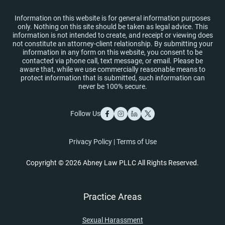
Information on this website is for general information purposes
only. Nothing on this site should be taken as legal advice. This
information is not intended to create, and receipt or viewing does
not constitute an attorney-client relationship. By submitting your
information in any form on this website, you consent to be
contacted via phone call, text message, or email. Please be
aware that, while we use commercially reasonable means to
protect information that is submitted, such information can
never be 100% secure.
Follow Us
Privacy Policy
|
Terms of Use
Copyright © 2026 Abney Law PLLC All Rights Reserved.
Practice Areas
Sexual Harassment