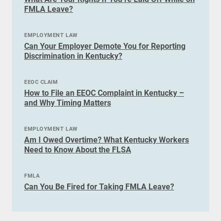
FMLA Leave?
EMPLOYMENT LAW
Can Your Employer Demote You for Reporting
Discrimination in Kentucky?
EEOC CLAIM
How to File an EEOC Complaint in Kentucky –
and Why Timing Matters
EMPLOYMENT LAW
Am I Owed Overtime? What Kentucky Workers
Need to Know About the FLSA
FMLA
Can You Be Fired for Taking FMLA Leave?