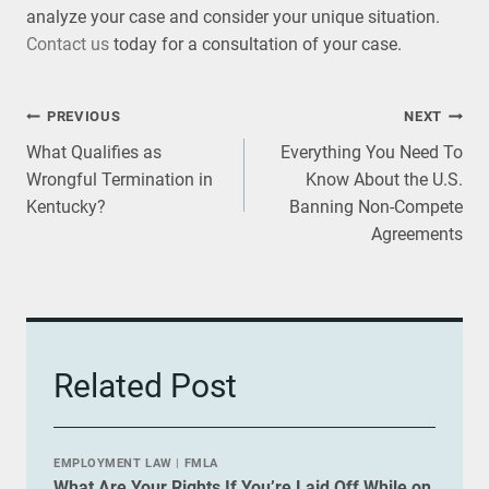
analyze your case and consider your unique situation.
Contact us
today for a consultation of your case.
Post
PREVIOUS
NEXT
What Qualifies as
Everything You Need To
navigation
Wrongful Termination in
Know About the U.S.
Kentucky?
Banning Non-Compete
Agreements
Related Post
EMPLOYMENT LAW
|
FMLA
What Are Your Rights If You’re Laid Off While on