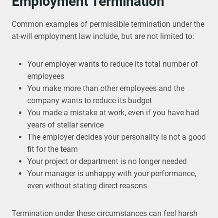
Employment Termination
Common examples of permissible termination under the
at-will employment law include, but are not limited to:
Your employer wants to reduce its total number of
employees
You make more than other employees and the
company wants to reduce its budget
You made a mistake at work, even if you have had
years of stellar service
The employer decides your personality is not a good
fit for the team
Your project or department is no longer needed
Your manager is unhappy with your performance,
even without stating direct reasons
Termination under these circumstances can feel harsh