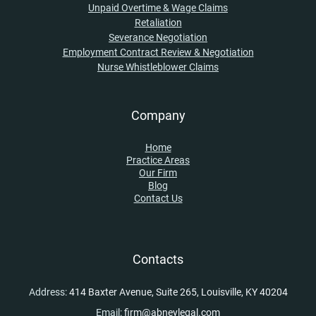
Unpaid Overtime & Wage Claims
Retaliation
Severance Negotiation
Employment Contract Review & Negotiation
Nurse Whistleblower Claims
Company
Home
Practice Areas
Our Firm
Blog
Contact Us
Contacts
Address:
414 Baxter Avenue, Suite 265, Louisville, KY 40204
Email:
firm@abneylegal.com