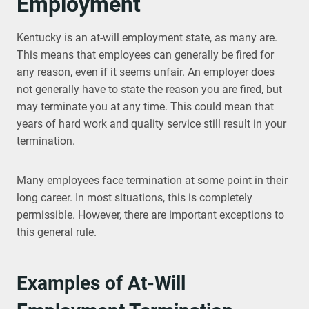
Employment
Kentucky is an at-will employment state, as many are.
This means that employees can generally be fired for
any reason, even if it seems unfair. An employer does
not generally have to state the reason you are fired, but
may terminate you at any time. This could mean that
years of hard work and quality service still result in your
termination.
Many employees face termination at some point in their
long career. In most situations, this is completely
permissible. However, there are important exceptions to
this general rule.
Examples of At-Will