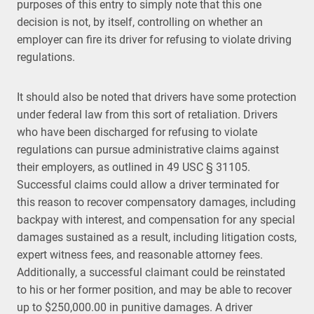
purposes of this entry to simply note that this one
decision is not, by itself, controlling on whether an
employer can fire its driver for refusing to violate driving
regulations.
It should also be noted that drivers have some protection
under federal law from this sort of retaliation. Drivers
who have been discharged for refusing to violate
regulations can pursue administrative claims against
their employers, as outlined in 49 USC § 31105.
Successful claims could allow a driver terminated for
this reason to recover compensatory damages, including
backpay with interest, and compensation for any special
damages sustained as a result, including litigation costs,
expert witness fees, and reasonable attorney fees.
Additionally, a successful claimant could be reinstated
to his or her former position, and may be able to recover
up to $250,000.00 in punitive damages. A driver