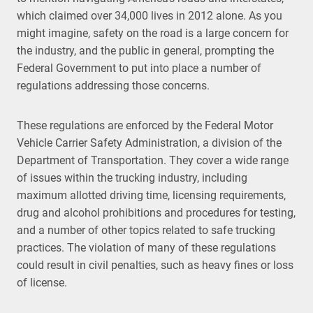
which claimed over 34,000 lives in 2012 alone. As you
might imagine, safety on the road is a large concern for
the industry, and the public in general, prompting the
Federal Government to put into place a number of
regulations addressing those concerns.
These regulations are enforced by the Federal Motor
Vehicle Carrier Safety Administration, a division of the
Department of Transportation. They cover a wide range
of issues within the trucking industry, including
maximum allotted driving time, licensing requirements,
drug and alcohol prohibitions and procedures for testing,
and a number of other topics related to safe trucking
practices. The violation of many of these regulations
could result in civil penalties, such as heavy fines or loss
of license.