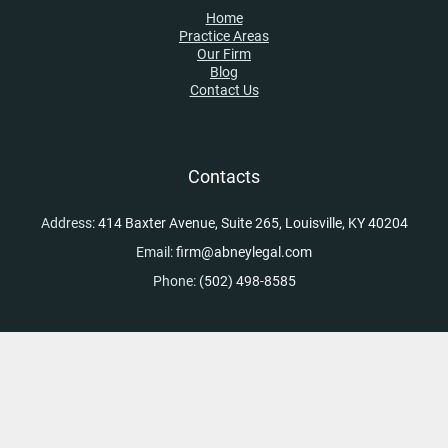
Home
Practice Areas
Our Firm
Blog
Contact Us
Contacts
Address:
414 Baxter Avenue, Suite 265, Louisville, KY 40204
Email:
firm@abneylegal.com
Phone:
(502) 498-8585