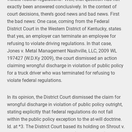
exactly been answered conclusively. In the context of
court decisions, there’s good news and bad news. First
the bad news: One case, coming from the Federal
District Court in the Western District of Kentucky, states
that yes, an employer can terminate an employee for
refusing to violate driving regulations. In that case,
Jones v. Metal Management Nashville, LLC, 2009 WL
197427 (W.D.Ky 2009), the court dismissed an action
claiming wrongful discharge in violation of public policy
for a truck driver who was terminated for refusing to
violate federal regulations.
In its opinion, the District Court dismissed the claim for
wrongful discharge in violation of public policy outright,
stating explicitly that federal regulations do not fall
within the public policy exception to the at-will doctrine.
Id. at *3. The District Court based its holding on Shrout v.