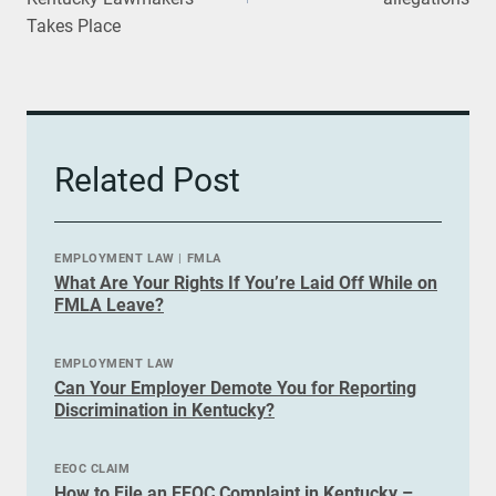
Takes Place
Related Post
EMPLOYMENT LAW
|
FMLA
What Are Your Rights If You’re Laid Off While on
FMLA Leave?
EMPLOYMENT LAW
Can Your Employer Demote You for Reporting
Discrimination in Kentucky?
EEOC CLAIM
How to File an EEOC Complaint in Kentucky –