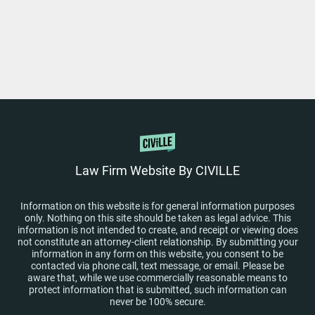
Law Firm Website By CIVILLE
Information on this website is for general information purposes
only. Nothing on this site should be taken as legal advice. This
information is not intended to create, and receipt or viewing does
not constitute an attorney-client relationship. By submitting your
information in any form on this website, you consent to be
contacted via phone call, text message, or email. Please be
aware that, while we use commercially reasonable means to
protect information that is submitted, such information can
never be 100% secure.