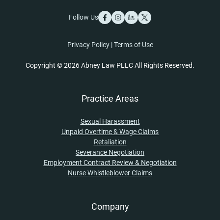
Follow Us
Privacy Policy
|
Terms of Use
Copyright © 2026 Abney Law PLLC All Rights Reserved.
Practice Areas
Sexual Harassment
Unpaid Overtime & Wage Claims
Retaliation
Severance Negotiation
Employment Contract Review & Negotiation
Nurse Whistleblower Claims
Company