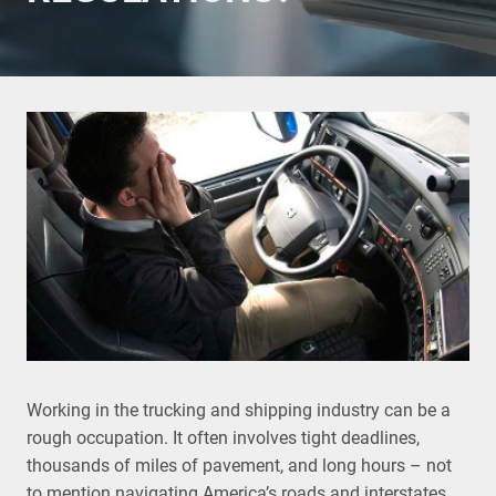
Working in the trucking and shipping industry can be a
rough occupation. It often involves tight deadlines,
thousands of miles of pavement, and long hours – not
to mention navigating America’s roads and interstates,