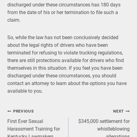
discharged under these circumstances has 180 days
from the date of his or her termination to file such a
claim.
So, while the law has not been conclusively decided
about the legal rights of drivers who have been
terminated for refusing to violate trucking regulations,
there are still protections available for drivers who find
themselves in this situation. If you feel you have been
discharged under these circumstances, you should
contact an attorney to learn about the options you have
available to you.
Post
PREVIOUS
NEXT
First Ever Sexual
$345,000 settlement for
navigation
Harassment Training for
whistleblowing
Kentucky Lawmakers
allegations