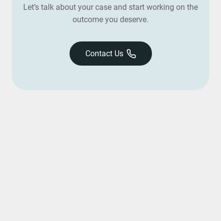
Let’s talk about your case and start working on the
outcome you deserve.
Contact Us