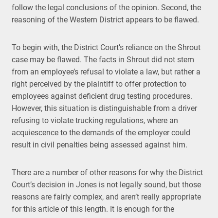
follow the legal conclusions of the opinion. Second, the
reasoning of the Western District appears to be flawed.
To begin with, the District Court’s reliance on the Shrout
case may be flawed. The facts in Shrout did not stem
from an employee’s refusal to violate a law, but rather a
right perceived by the plaintiff to offer protection to
employees against deficient drug testing procedures.
However, this situation is distinguishable from a driver
refusing to violate trucking regulations, where an
acquiescence to the demands of the employer could
result in civil penalties being assessed against him.
There are a number of other reasons for why the District
Court’s decision in Jones is not legally sound, but those
reasons are fairly complex, and aren’t really appropriate
for this article of this length. It is enough for the