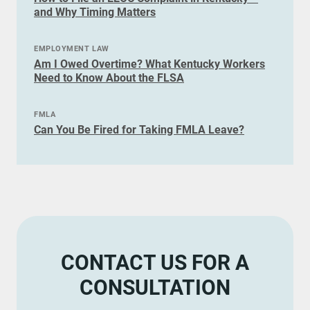
and Why Timing Matters
EMPLOYMENT LAW
Am I Owed Overtime? What Kentucky Workers
Need to Know About the FLSA
FMLA
Can You Be Fired for Taking FMLA Leave?
CONTACT US FOR A
CONSULTATION