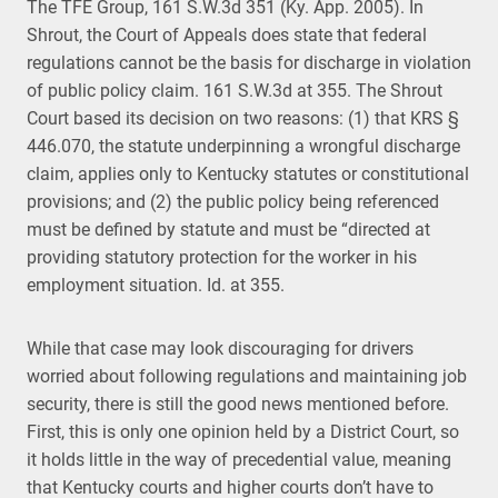
The TFE Group, 161 S.W.3d 351 (Ky. App. 2005). In
Shrout, the Court of Appeals does state that federal
regulations cannot be the basis for discharge in violation
of public policy claim. 161 S.W.3d at 355. The Shrout
Court based its decision on two reasons: (1) that KRS §
446.070, the statute underpinning a wrongful discharge
claim, applies only to Kentucky statutes or constitutional
provisions; and (2) the public policy being referenced
must be defined by statute and must be “directed at
providing statutory protection for the worker in his
employment situation. Id. at 355.
While that case may look discouraging for drivers
worried about following regulations and maintaining job
security, there is still the good news mentioned before.
First, this is only one opinion held by a District Court, so
it holds little in the way of precedential value, meaning
that Kentucky courts and higher courts don’t have to