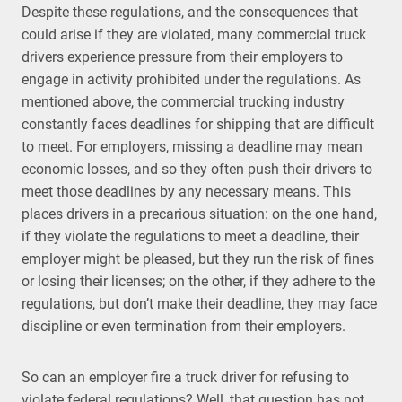
Despite these regulations, and the consequences that
could arise if they are violated, many commercial truck
drivers experience pressure from their employers to
engage in activity prohibited under the regulations. As
mentioned above, the commercial trucking industry
constantly faces deadlines for shipping that are difficult
to meet. For employers, missing a deadline may mean
economic losses, and so they often push their drivers to
meet those deadlines by any necessary means. This
places drivers in a precarious situation: on the one hand,
if they violate the regulations to meet a deadline, their
employer might be pleased, but they run the risk of fines
or losing their licenses; on the other, if they adhere to the
regulations, but don’t make their deadline, they may face
discipline or even termination from their employers.
So can an employer fire a truck driver for refusing to
violate federal regulations? Well, that question has not