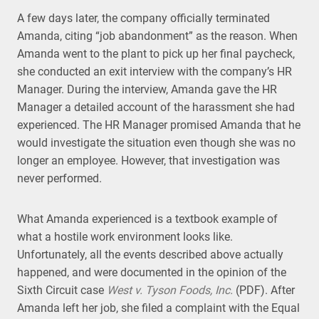
A few days later, the company officially terminated
Amanda, citing “job abandonment” as the reason. When
Amanda went to the plant to pick up her final paycheck,
she conducted an exit interview with the company’s HR
Manager. During the interview, Amanda gave the HR
Manager a detailed account of the harassment she had
experienced. The HR Manager promised Amanda that he
would investigate the situation even though she was no
longer an employee. However, that investigation was
never performed.
What Amanda experienced is a textbook example of
what a hostile work environment looks like.
Unfortunately, all the events described above actually
happened, and were documented in the opinion of the
Sixth Circuit case
West v. Tyson Foods, Inc.
(PDF). After
Amanda left her job, she filed a complaint with the Equal