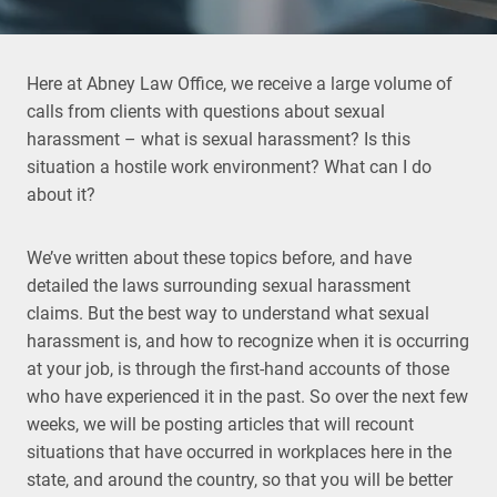
Here at Abney Law Office, we receive a large volume of
calls from clients with questions about sexual
harassment – what is sexual harassment? Is this
situation a hostile work environment? What can I do
about it?
We’ve written about these topics before, and have
detailed the laws surrounding sexual harassment
claims. But the best way to understand what sexual
harassment is, and how to recognize when it is occurring
at your job, is through the first-hand accounts of those
who have experienced it in the past. So over the next few
weeks, we will be posting articles that will recount
situations that have occurred in workplaces here in the
state, and around the country, so that you will be better