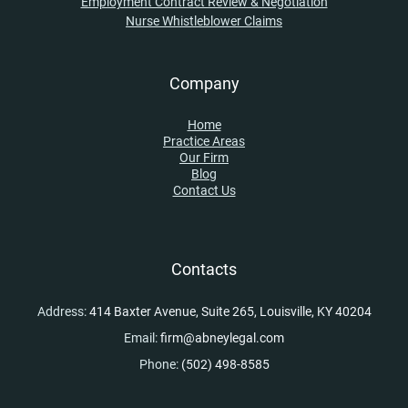
Employment Contract Review & Negotiation
Nurse Whistleblower Claims
Company
Home
Practice Areas
Our Firm
Blog
Contact Us
Contacts
Address:
414 Baxter Avenue, Suite 265, Louisville, KY 40204
Email:
firm@abneylegal.com
Phone:
(502) 498-8585