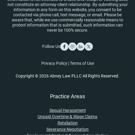
not constitute an attorney-client relationship. By submitting your
information in any form on this website, you consent to be
contacted via phone call, text message, or email. Please be
aware that, while we use commercially reasonable means to
protect information that is submitted, such information can
never be 100% secure.
Follow Us
Privacy Policy
|
Terms of Use
Copyright © 2026 Abney Law PLLC All Rights Reserved.
Practice Areas
Sexual Harassment
Unpaid Overtime & Wage Claims
Retaliation
Severance Negotiation