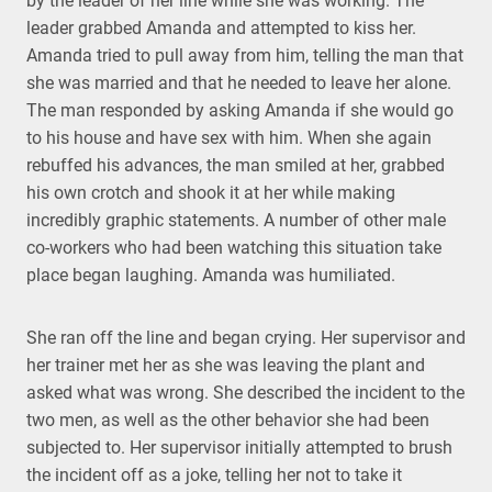
by the leader of her line while she was working. The
leader grabbed Amanda and attempted to kiss her.
Amanda tried to pull away from him, telling the man that
she was married and that he needed to leave her alone.
The man responded by asking Amanda if she would go
to his house and have sex with him. When she again
rebuffed his advances, the man smiled at her, grabbed
his own crotch and shook it at her while making
incredibly graphic statements. A number of other male
co-workers who had been watching this situation take
place began laughing. Amanda was humiliated.
She ran off the line and began crying. Her supervisor and
her trainer met her as she was leaving the plant and
asked what was wrong. She described the incident to the
two men, as well as the other behavior she had been
subjected to. Her supervisor initially attempted to brush
the incident off as a joke, telling her not to take it