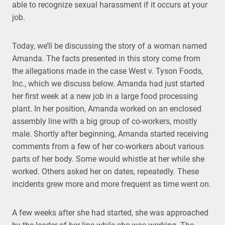
able to recognize sexual harassment if it occurs at your
job.
Today, we’ll be discussing the story of a woman named
Amanda. The facts presented in this story come from
the allegations made in the case West v. Tyson Foods,
Inc., which we discuss below. Amanda had just started
her first week at a new job in a large food processing
plant. In her position, Amanda worked on an enclosed
assembly line with a big group of co-workers, mostly
male. Shortly after beginning, Amanda started receiving
comments from a few of her co-workers about various
parts of her body. Some would whistle at her while she
worked. Others asked her on dates, repeatedly. These
incidents grew more and more frequent as time went on.
A few weeks after she had started, she was approached