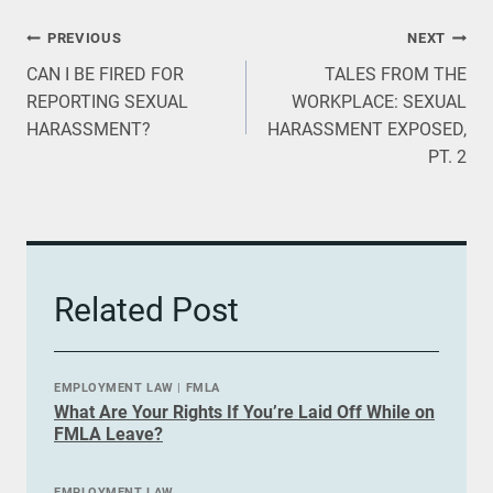
Post
PREVIOUS
NEXT
CAN I BE FIRED FOR
TALES FROM THE
navigation
REPORTING SEXUAL
WORKPLACE: SEXUAL
HARASSMENT?
HARASSMENT EXPOSED,
PT. 2
Related Post
EMPLOYMENT LAW
|
FMLA
What Are Your Rights If You’re Laid Off While on
FMLA Leave?
EMPLOYMENT LAW