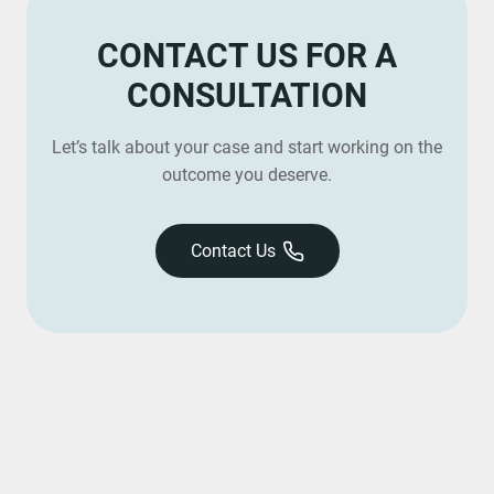
CONTACT US FOR A
CONSULTATION
Let’s talk about your case and start working on the
outcome you deserve.
Contact Us