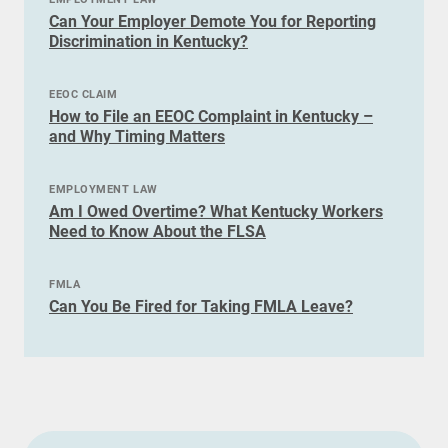
Can Your Employer Demote You for Reporting
Discrimination in Kentucky?
EEOC CLAIM
How to File an EEOC Complaint in Kentucky –
and Why Timing Matters
EMPLOYMENT LAW
Am I Owed Overtime? What Kentucky Workers
Need to Know About the FLSA
FMLA
Can You Be Fired for Taking FMLA Leave?