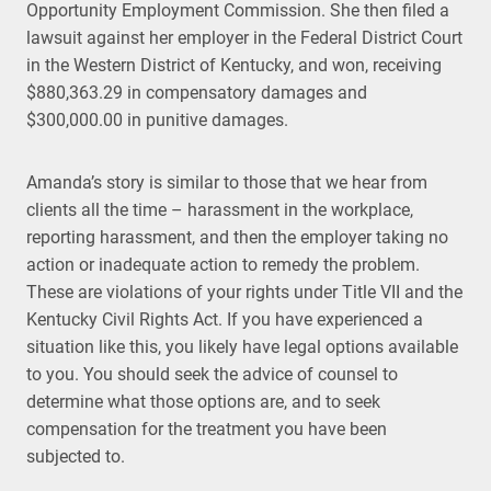
Opportunity Employment Commission. She then filed a
lawsuit against her employer in the Federal District Court
in the Western District of Kentucky, and won, receiving
$880,363.29 in compensatory damages and
$300,000.00 in punitive damages.
Amanda’s story is similar to those that we hear from
clients all the time – harassment in the workplace,
reporting harassment, and then the employer taking no
action or inadequate action to remedy the problem.
These are violations of your rights under Title VII and the
Kentucky Civil Rights Act. If you have experienced a
situation like this, you likely have legal options available
to you. You should seek the advice of counsel to
determine what those options are, and to seek
compensation for the treatment you have been
subjected to.