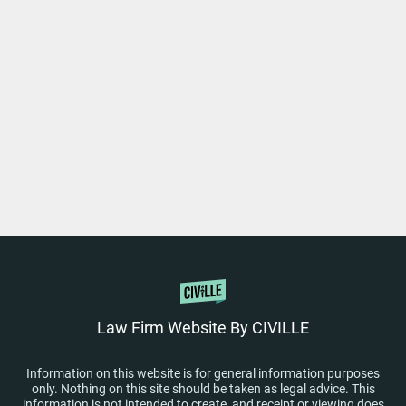
Law Firm Website By CIVILLE
Information on this website is for general information purposes
only. Nothing on this site should be taken as legal advice. This
information is not intended to create, and receipt or viewing does