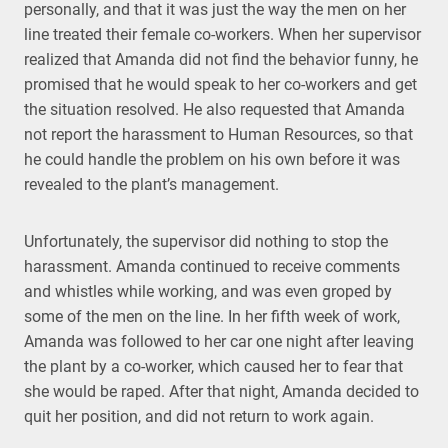
personally, and that it was just the way the men on her
line treated their female co-workers. When her supervisor
realized that Amanda did not find the behavior funny, he
promised that he would speak to her co-workers and get
the situation resolved. He also requested that Amanda
not report the harassment to Human Resources, so that
he could handle the problem on his own before it was
revealed to the plant’s management.
Unfortunately, the supervisor did nothing to stop the
harassment. Amanda continued to receive comments
and whistles while working, and was even groped by
some of the men on the line. In her fifth week of work,
Amanda was followed to her car one night after leaving
the plant by a co-worker, which caused her to fear that
she would be raped. After that night, Amanda decided to
quit her position, and did not return to work again.