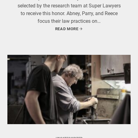
selected by the research team at Super Lawyers
to receive this honor. Abney, Parry, and Reece
focus their law practices on…
READ MORE