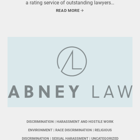
a rating service of outstanding lawyers…
READ MORE
DISCRIMINATION
 | 
HARASSMENT AND HOSTILE WORK
ENVIRONMENT
 | 
RACE DISCRIMINATION
 | 
RELIGIOUS
DISCRIMINATION
 | 
SEXUAL HARASSMENT
 | 
UNCATEGORIZED