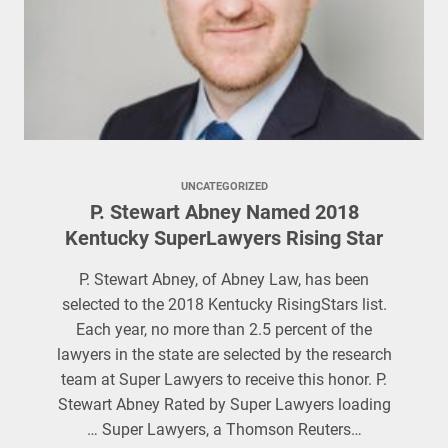
UNCATEGORIZED
P. Stewart Abney Named 2018
Kentucky SuperLawyers Rising Star
P. Stewart Abney, of Abney Law, has been
selected to the 2018 Kentucky RisingStars list.
Each year, no more than 2.5 percent of the
lawyers in the state are selected by the research
team at Super Lawyers to receive this honor. P.
Stewart Abney Rated by Super Lawyers loading
… Super Lawyers, a Thomson Reuters…