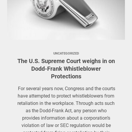
UNCATEGORIZED
The U.S. Supreme Court weighs in on
Dodd-Frank Whistleblower
Protections
For several years now, Congress and the courts
have attempted to protect whistleblowers from
retaliation in the workplace. Through acts such
as the Dodd-Frank Act, any person who
provides information about a corporation’s
violation of law or SEC regulation would be