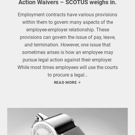
Action Waivers – SCOTUS weighs in.
Employment contracts have various provisions
within them to govern many aspects of the
employee-employer relationship. These
provisions can govern the issue of pay, leave,
and termination. However, one issue that
sometimes arises is how an employee may
pursue legal action against their employer.
While most times employees will use the courts
to procure a legal…
READ MORE