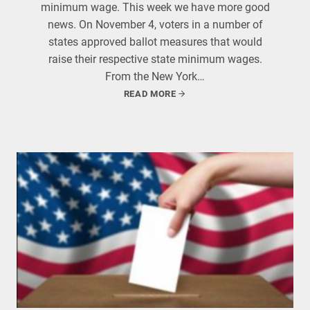
minimum wage. This week we have more good
news. On November 4, voters in a number of
states approved ballot measures that would
raise their respective state minimum wages.
From the New York…
READ MORE