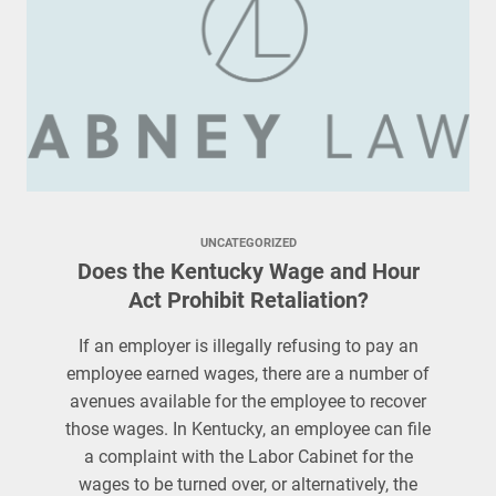
UNCATEGORIZED
Does the Kentucky Wage and Hour
Act Prohibit Retaliation?
If an employer is illegally refusing to pay an
employee earned wages, there are a number of
avenues available for the employee to recover
those wages. In Kentucky, an employee can file
a complaint with the Labor Cabinet for the
wages to be turned over, or alternatively, the