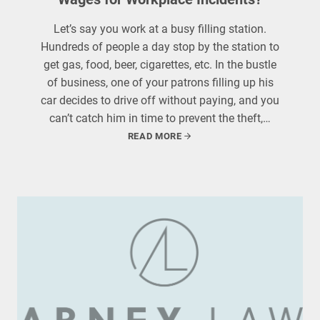
Let’s say you work at a busy filling station.
Hundreds of people a day stop by the station to
get gas, food, beer, cigarettes, etc. In the bustle
of business, one of your patrons filling up his
car decides to drive off without paying, and you
can’t catch him in time to prevent the theft,…
READ MORE