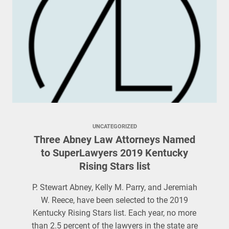
UNCATEGORIZED
Three Abney Law Attorneys Named
to SuperLawyers 2019 Kentucky
Rising Stars list
P. Stewart Abney, Kelly M. Parry, and Jeremiah
W. Reece, have been selected to the 2019
Kentucky Rising Stars list. Each year, no more
than 2.5 percent of the lawyers in the state are