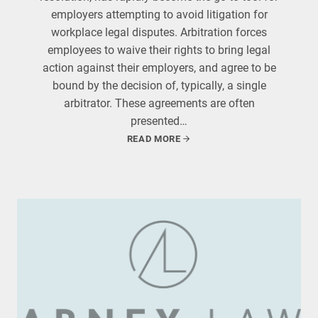
employers attempting to avoid litigation for
workplace legal disputes. Arbitration forces
employees to waive their rights to bring legal
action against their employers, and agree to be
bound by the decision of, typically, a single
arbitrator. These agreements are often
presented…
READ MORE