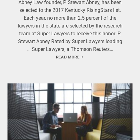
Abney Law founder, P. Stewart Abney, has been
selected to the 2017 Kentucky RisingStars list.
Each year, no more than 2.5 percent of the
lawyers in the state are selected by the research
team at Super Lawyers to receive this honor. P.
Stewart Abney Rated by Super Lawyers loading
… Super Lawyers, a Thomson Reuters…
READ MORE