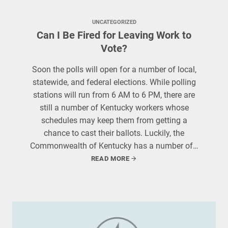
UNCATEGORIZED
Can I Be Fired for Leaving Work to
Vote?
Soon the polls will open for a number of local,
statewide, and federal elections. While polling
stations will run from 6 AM to 6 PM, there are
still a number of Kentucky workers whose
schedules may keep them from getting a
chance to cast their ballots. Luckily, the
Commonwealth of Kentucky has a number of…
READ MORE