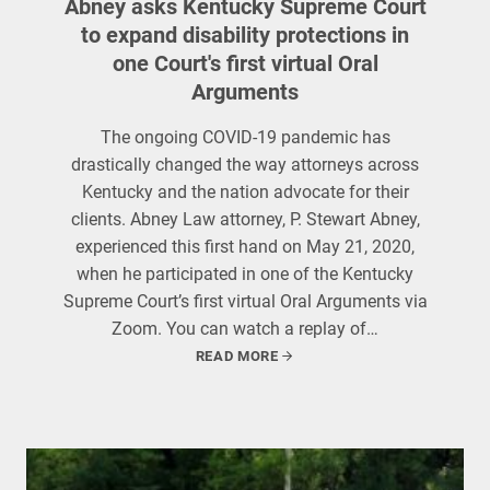
Abney asks Kentucky Supreme Court
to expand disability protections in
one Court's first virtual Oral
Arguments
The ongoing COVID-19 pandemic has
drastically changed the way attorneys across
Kentucky and the nation advocate for their
clients. Abney Law attorney, P. Stewart Abney,
experienced this first hand on May 21, 2020,
when he participated in one of the Kentucky
Supreme Court’s first virtual Oral Arguments via
Zoom. You can watch a replay of…
READ MORE