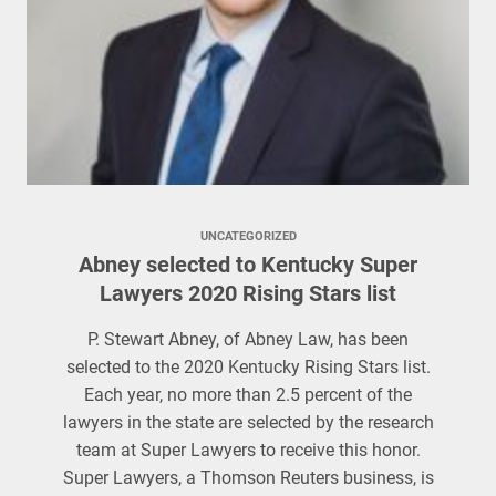
UNCATEGORIZED
Abney selected to Kentucky Super
Lawyers 2020 Rising Stars list
P. Stewart Abney, of Abney Law, has been
selected to the 2020 Kentucky Rising Stars list.
Each year, no more than 2.5 percent of the
lawyers in the state are selected by the research
team at Super Lawyers to receive this honor.
Super Lawyers, a Thomson Reuters business, is