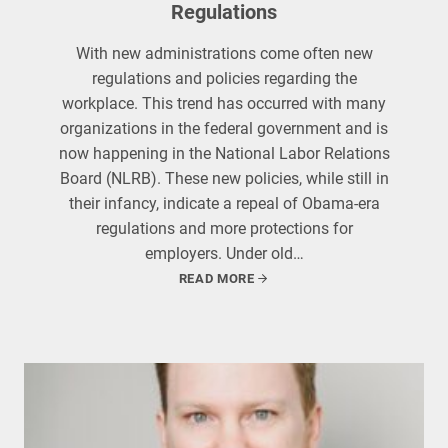
Regulations
With new administrations come often new
regulations and policies regarding the
workplace. This trend has occurred with many
organizations in the federal government and is
now happening in the National Labor Relations
Board (NLRB). These new policies, while still in
their infancy, indicate a repeal of Obama-era
regulations and more protections for
employers. Under old…
READ MORE