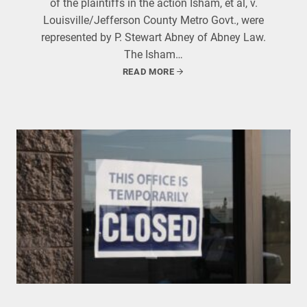
of the plaintiffs in the action Isham, et al, v.
Louisville/Jefferson County Metro Govt., were
represented by P. Stewart Abney of Abney Law.
The Isham…
READ MORE