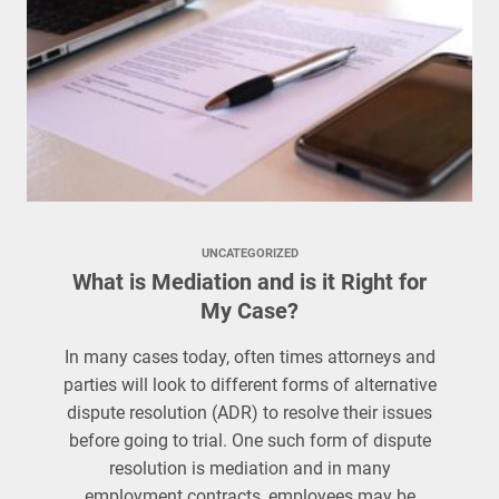
UNCATEGORIZED
What is Mediation and is it Right for
My Case?
In many cases today, often times attorneys and
parties will look to different forms of alternative
dispute resolution (ADR) to resolve their issues
before going to trial. One such form of dispute
resolution is mediation and in many
employment contracts, employees may be