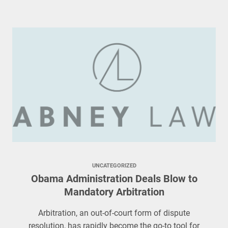
UNCATEGORIZED
Obama Administration Deals Blow to
Mandatory Arbitration
Arbitration, an out-of-court form of dispute
resolution, has rapidly become the go-to tool for