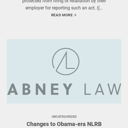
protected from firing or retaliation by their
employer for reporting such an act. ((…
READ MORE
UNCATEGORIZED
Changes to Obama-era NLRB