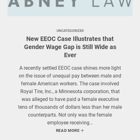
UNCATEGORIZED
New EEOC Case Illustrates that
Gender Wage Gap is Still Wide as
Ever
A recently settled EEOC case shines more light
on the issue of unequal pay between male and
female American workers. The case involved
Royal Tire, Inc., a Minnesota corporation, that
was alleged to have paid a female executive
tens of thousands of dollars less than her male
counterparts. Not only was the female
employee receiving…
READ MORE