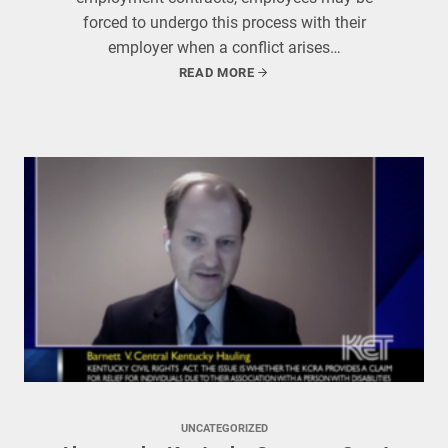
forced to undergo this process with their
employer when a conflict arises…
READ MORE
UNCATEGORIZED