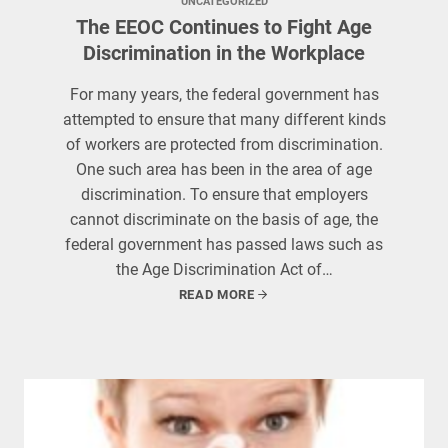
UNCATEGORIZED
The EEOC Continues to Fight Age
Discrimination in the Workplace
For many years, the federal government has
attempted to ensure that many different kinds
of workers are protected from discrimination.
One such area has been in the area of age
discrimination. To ensure that employers
cannot discriminate on the basis of age, the
federal government has passed laws such as
the Age Discrimination Act of…
READ MORE