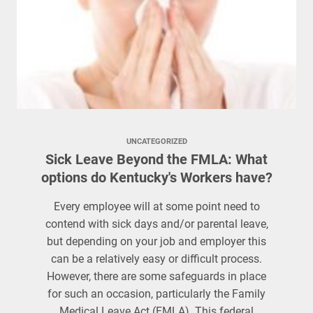
UNCATEGORIZED
Sick Leave Beyond the FMLA: What
options do Kentucky's Workers have?
Every employee will at some point need to
contend with sick days and/or parental leave,
but depending on your job and employer this
can be a relatively easy or difficult process.
However, there are some safeguards in place
for such an occasion, particularly the Family
Medical Leave Act (FMLA). This federal