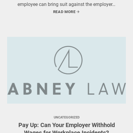
employee can bring suit against the employer…
READ MORE
UNCATEGORIZED
Pay Up: Can Your Employer Withhold
Wages for Workplace Incidents?