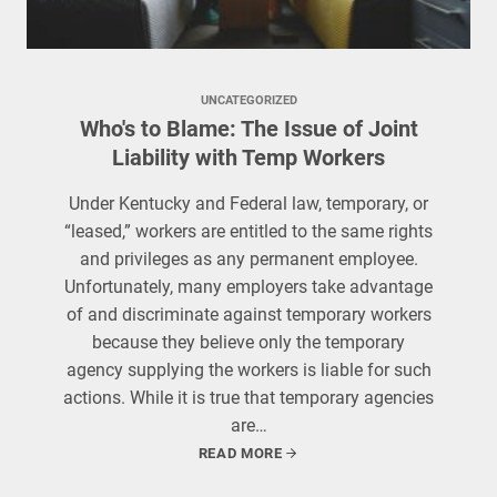
UNCATEGORIZED
Who's to Blame: The Issue of Joint
Liability with Temp Workers
Under Kentucky and Federal law, temporary, or
“leased,” workers are entitled to the same rights
and privileges as any permanent employee.
Unfortunately, many employers take advantage
of and discriminate against temporary workers
because they believe only the temporary
agency supplying the workers is liable for such
actions. While it is true that temporary agencies
are…
READ MORE