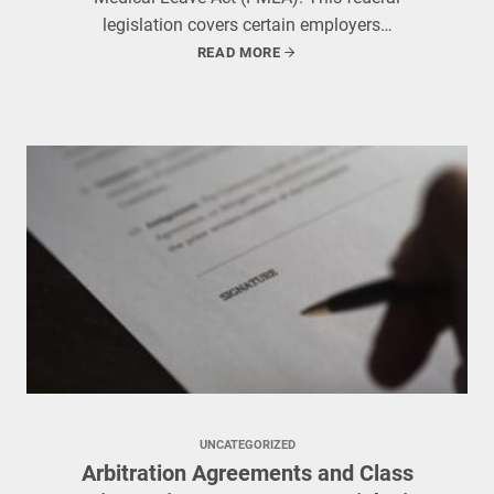
legislation covers certain employers…
READ MORE
UNCATEGORIZED
Arbitration Agreements and Class