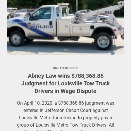
UNCATEGORIZED
Abney Law wins $788,368.86
Judgment for Louisville Tow Truck
Drivers in Wage Dispute
On April 10, 2020, a $788,368.86 judgment was
entered in Jefferson Circuit Court against
Louisville Metro for refusing to properly pay a
group of Louisville Metro Tow Truck Drivers. All