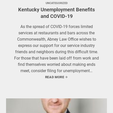
UNCATEGORIZED
Kentucky Unemployment Benefits
and COVID-19
As the spread of COVID-19 forces limited
services at restaurants and bars across the
Commonwealth, Abney Law Office wishes to
express our support for our service industry
friends and neighbors during this difficult time.
For those that have been laid off from work and
find themselves worried about making ends
meet, consider filing for unemployment…
READ MORE