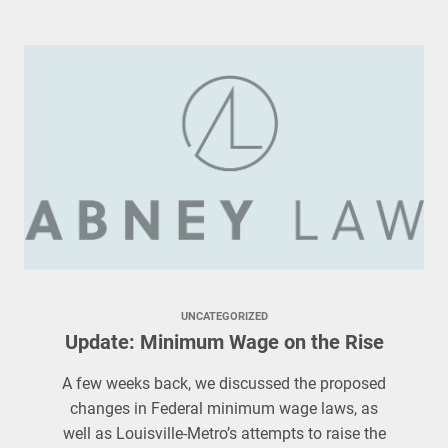
UNCATEGORIZED
Update: Minimum Wage on the Rise
A few weeks back, we discussed the proposed
changes in Federal minimum wage laws, as
well as Louisville-Metro’s attempts to raise the