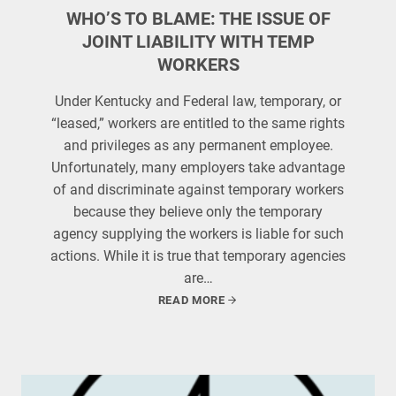
WHO’S TO BLAME: THE ISSUE OF
JOINT LIABILITY WITH TEMP
WORKERS
Under Kentucky and Federal law, temporary, or
“leased,” workers are entitled to the same rights
and privileges as any permanent employee.
Unfortunately, many employers take advantage
of and discriminate against temporary workers
because they believe only the temporary
agency supplying the workers is liable for such
actions. While it is true that temporary agencies
are…
READ MORE