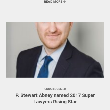
READ MORE
UNCATEGORIZED
P. Stewart Abney named 2017 Super
Lawyers Rising Star