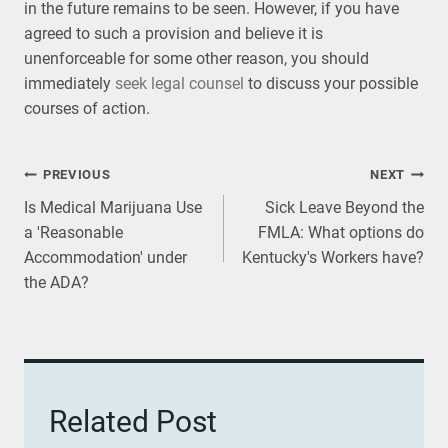
in the future remains to be seen. However, if you have
agreed to such a provision and believe it is
unenforceable for some other reason, you should
immediately
seek legal counsel
to discuss your possible
courses of action.
Post
PREVIOUS
NEXT
Is Medical Marijuana Use
Sick Leave Beyond the
navigation
a 'Reasonable
FMLA: What options do
Accommodation' under
Kentucky's Workers have?
the ADA?
Related Post