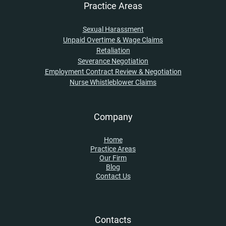
Practice Areas
Sexual Harassment
Unpaid Overtime & Wage Claims
Retaliation
Severance Negotiation
Employment Contract Review & Negotiation
Nurse Whistleblower Claims
Company
Home
Practice Areas
Our Firm
Blog
Contact Us
Contacts