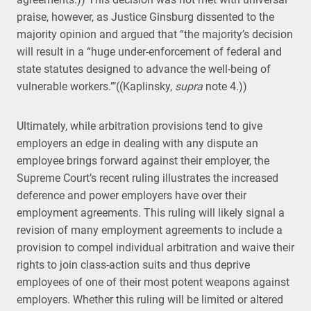
praise, however, as Justice Ginsburg dissented to the
majority opinion and argued that “the majority’s decision
will result in a “huge under-enforcement of federal and
state statutes designed to advance the well-being of
vulnerable workers.”’((Kaplinsky,
supra
note 4.))
Ultimately, while arbitration provisions tend to give
employers an edge in dealing with any dispute an
employee brings forward against their employer, the
Supreme Court’s recent ruling illustrates the increased
deference and power employers have over their
employment agreements. This ruling will likely signal a
revision of many employment agreements to include a
provision to compel individual arbitration and waive their
rights to join class-action suits and thus deprive
employees of one of their most potent weapons against
employers. Whether this ruling will be limited or altered