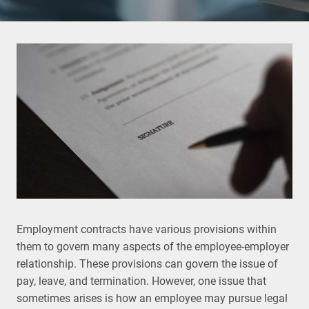
Employment contracts have various provisions within
them to govern many aspects of the employee-employer
relationship. These provisions can govern the issue of
pay, leave, and termination. However, one issue that
sometimes arises is how an employee may pursue legal