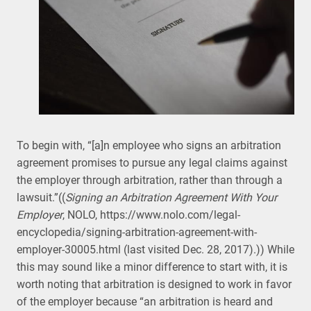
To begin with, “[a]n employee who signs an arbitration
agreement promises to pursue any legal claims against
the employer through arbitration, rather than through a
lawsuit.”((
Signing an Arbitration Agreement With Your
Employer
, NOLO, https://www.nolo.com/legal-
encyclopedia/signing-arbitration-agreement-with-
employer-30005.html (last visited Dec. 28, 2017).)) While
this may sound like a minor difference to start with, it is
worth noting that arbitration is designed to work in favor
of the employer because “an arbitration is heard and