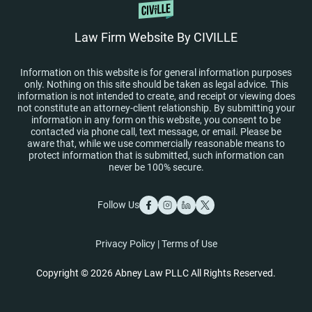
Law Firm Website By CIVILLE
Information on this website is for general information purposes
only. Nothing on this site should be taken as legal advice. This
information is not intended to create, and receipt or viewing does
not constitute an attorney-client relationship. By submitting your
information in any form on this website, you consent to be
contacted via phone call, text message, or email. Please be
aware that, while we use commercially reasonable means to
protect information that is submitted, such information can
never be 100% secure.
Follow Us
Privacy Policy
|
Terms of Use
Copyright © 2026 Abney Law PLLC All Rights Reserved.