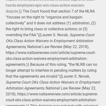
hands-employers-epic-win-class-action-waivers-
dispute
.)) The Court found that section 7 of the NLRA
“focuses on the right to “organize and bargain
collectively” and it does not address (1) arbitration, (2)
the right to bring class or collective actions; or (3)
overriding the FAA.”((Lauren S. Novak,
Supreme Court
OKs Class Action Waivers in Employment Arbitration
Agreements
, National Law Review (May 22, 2018),
https://www.natlawreview.com/article/supreme-court-
oks-class-action-waivers-employment-arbitration-
agreements.)) Because of this ruling, “the NLRB can no
longer attempt to interfere in pending matters by ruling
that the agreements are invalid.”((Lauren S. Novak,
Supreme Court OKs Class Action Waivers in Employment
Arbitration Agreements
, National Law Review (May 22,
2018), https://www.natlawreview.com/article/supreme-
court-oks-class-action-waivers-employment-arbitration-
agreements.)) This decision was not met with universal