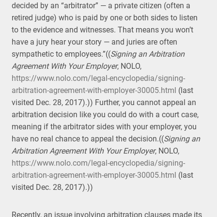
decided by an “arbitrator” — a private citizen (often a
retired judge) who is paid by one or both sides to listen
to the evidence and witnesses. That means you won’t
have a jury hear your story — and juries are often
sympathetic to employees.”((
Signing an Arbitration
Agreement With Your Employer
, NOLO,
https://www.nolo.com/legal-encyclopedia/signing-
arbitration-agreement-with-employer-30005.html
(last
visited Dec. 28, 2017).)) Further, you cannot appeal an
arbitration decision like you could do with a court case,
meaning if the arbitrator sides with your employer, you
have no real chance to appeal the decision.((
Signing an
Arbitration Agreement With Your Employer
, NOLO,
https://www.nolo.com/legal-encyclopedia/signing-
arbitration-agreement-with-employer-30005.html
(last
visited Dec. 28, 2017).))
Recently, an issue involving arbitration clauses made its