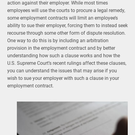
action against their employer. While most times
employees will use the courts to procure a legal remedy,
some employment contracts will limit an employee’s
ability to sue their employer, forcing them to instead seek
recourse through some other form of dispute resolution.
One way to do this is by including an arbitration
provision in the employment contract and by better
understanding how such a clause works and how the
U.S. Supreme Court’s recent rulings affect these clauses,
you can understand the issues that may arise if you
wish to sue your employer with such a clause in your
employment contract.