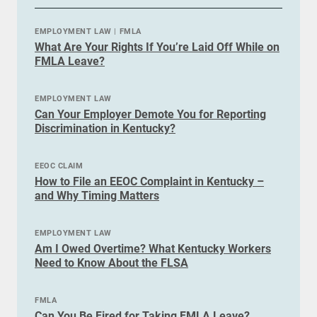
EMPLOYMENT LAW
|
FMLA
What Are Your Rights If You’re Laid Off While on
FMLA Leave?
EMPLOYMENT LAW
Can Your Employer Demote You for Reporting
Discrimination in Kentucky?
EEOC CLAIM
How to File an EEOC Complaint in Kentucky –
and Why Timing Matters
EMPLOYMENT LAW
Am I Owed Overtime? What Kentucky Workers
Need to Know About the FLSA
FMLA
Can You Be Fired for Taking FMLA Leave?