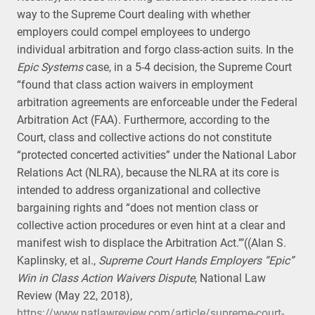
way to the Supreme Court dealing with whether
employers could compel employees to undergo
individual arbitration and forgo class-action suits. In the
Epic Systems
case, in a 5-4 decision, the Supreme Court
“found that class action waivers in employment
arbitration agreements are enforceable under the Federal
Arbitration Act (FAA). Furthermore, according to the
Court, class and collective actions do not constitute
“protected concerted activities” under the National Labor
Relations Act (NLRA), because the NLRA at its core is
intended to address organizational and collective
bargaining rights and “does not mention class or
collective action procedures or even hint at a clear and
manifest wish to displace the Arbitration Act.”’((Alan S.
Kaplinsky, et al.,
Supreme Court Hands Employers “Epic”
Win in Class Action Waivers Dispute
, National Law
Review (May 22, 2018),
https://www.natlawreview.com/article/supreme-court-