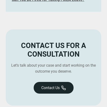
CONTACT US FOR A
CONSULTATION
Let’s talk about your case and start working on the
outcome you deserve.
Contact Us