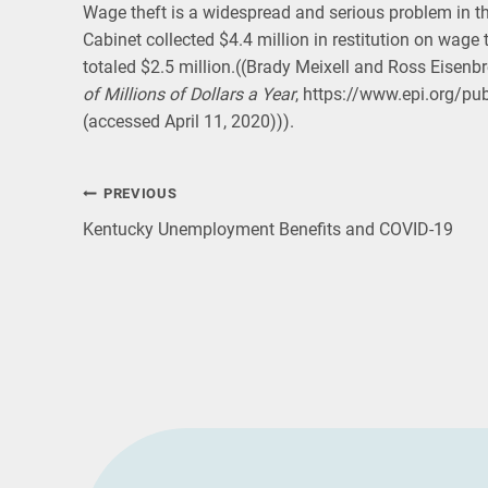
Wage theft is a widespread and serious problem in t
Cabinet collected $4.4 million in restitution on wage t
totaled $2.5 million.((Brady Meixell and Ross Eisenbr
of Millions of Dollars a Year
, https://www.epi.org/pu
(accessed April 11, 2020))).
Post
PREVIOUS
Kentucky Unemployment Benefits and COVID-19
navigation