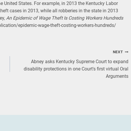
he United States. For example, in 2013 the Kentucky Labor
heft cases in 2013, while all robberies in the state in 2013
ey,
An Epidemic of Wage Theft Is Costing Workers Hundreds
blication/epidemic-wage-theft-costing-workers-hundreds/
NEXT
Abney asks Kentucky Supreme Court to expand
disability protections in one Court's first virtual Oral
Arguments