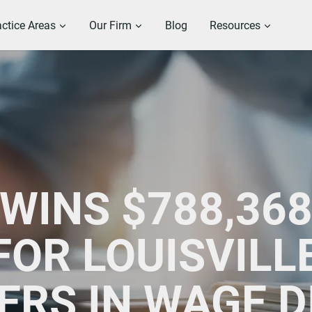
actice Areas
Our Firm
Blog
Resources
WINS $788,368
OR LOUISVILL
ERS IN WAGE D