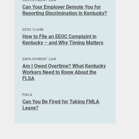
EMPLOYMENT LAW
Can Your Employer Demote You for
Reporting Discrimination in Kentucky?
EEOC CLAIM
How to File an EEOC Complaint in
Kentucky – and Why Timing Matters
EMPLOYMENT LAW
Am I Owed Overtime? What Kentucky
Workers Need to Know About the
FLSA
FMLA
Can You Be Fired for Taking FMLA
Leave?