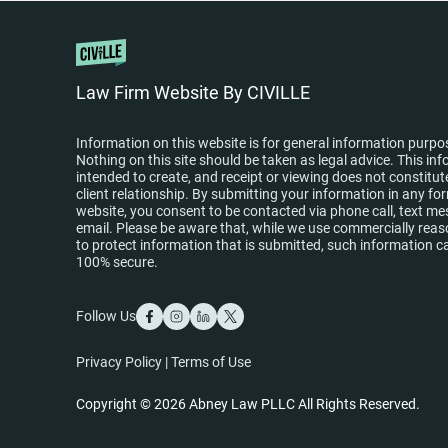
Law Firm Website By CIVILLE
Information on this website is for general information purpo
Nothing on this site should be taken as legal advice. This inf
intended to create, and receipt or viewing does not constitut
client relationship. By submitting your information in any fo
website, you consent to be contacted via phone call, text me
email. Please be aware that, while we use commercially re
to protect information that is submitted, such information c
100% secure.
Follow Us
Privacy Policy
|
Terms of Use
Copyright © 2026 Abney Law PLLC All Rights Reserved.