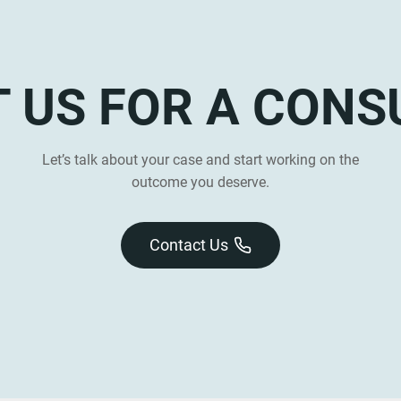
 US FOR A CONS
Let’s talk about your case and start working on the
outcome you deserve.
Contact Us