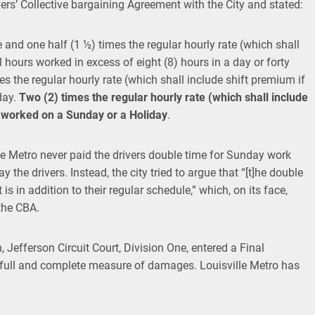
rs’ Collective bargaining Agreement with the City and stated:
e and one half (1 ½) times the regular hourly rate (which shall
l hours worked in excess of eight (8) hours in a day or forty
s the regular hourly rate (which shall include shift premium if
day.
Two (2) times the regular hourly rate (which shall include
rs worked on a Sunday
or a Holiday
.
le Metro never paid the drivers double time for Sunday work
y the drivers. Instead, the city tried to argue that “[t]he double
is in addition to their regular schedule,” which, on its face,
the CBA.
n, Jefferson Circuit Court, Division One, entered a Final
 full and complete measure of damages. Louisville Metro has