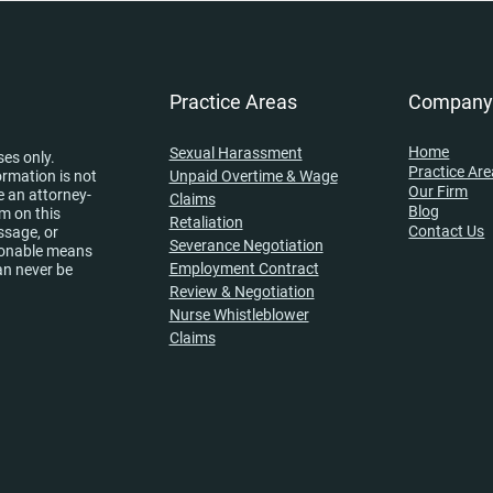
Practice Areas
Compan
Home
Sexual Harassment
ses only.
Practice Ar
ormation is not
Unpaid Overtime & Wage
Our Firm
e an attorney-
Claims
Blog
rm on this
Retaliation
Contact Us
ssage, or
Severance Negotiation
asonable means
Employment Contract
an never be
Review & Negotiation
Nurse Whistleblower
Claims