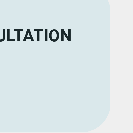
ULTATION