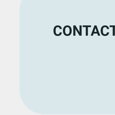
CONTACT