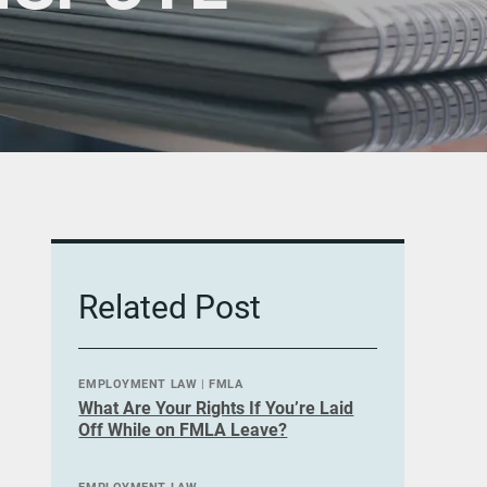
Related Post
EMPLOYMENT LAW
|
FMLA
What Are Your Rights If You’re Laid
Off While on FMLA Leave?