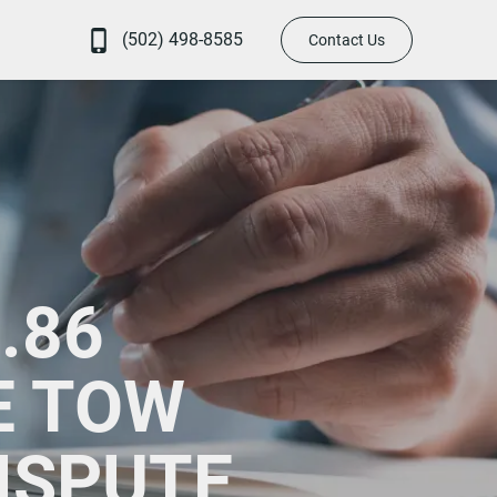
(502) 498-8585
Contact Us
.86
E TOW
ISPUTE