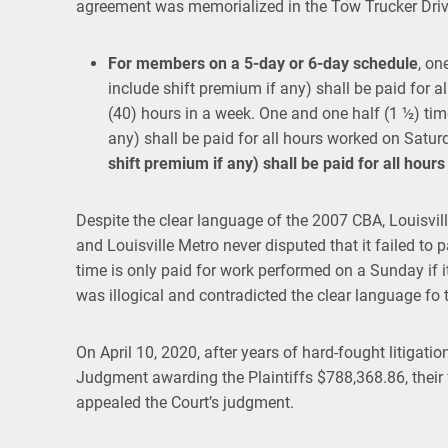
agreement was memorialized in the Tow Trucker Drive
For members on a 5-day or
6-day schedule
, on
include shift premium if any) shall be paid for al
(40) hours in a week. One and one half (1 ½) time
any) shall be paid for all hours worked on Satur
shift premium if any) shall be paid for all hou
Despite the clear language of the 2007 CBA, Louisvil
and Louisville Metro never disputed that it failed to pa
time is only paid for work performed on a Sunday if it 
was illogical and contradicted the clear language fo 
On April 10, 2020, after years of hard-fought litigatio
Judgment awarding the Plaintiffs $788,368.86, their
appealed the Court’s judgment.