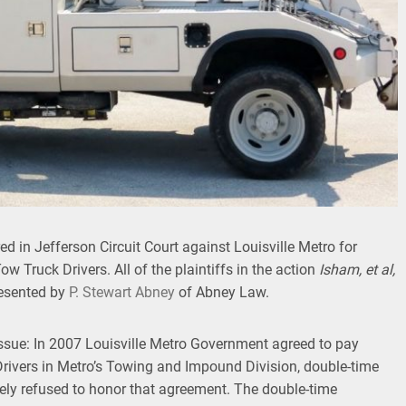
d in Jefferson Circuit Court against Louisville Metro for
ow Truck Drivers. All of the plaintiffs in the action
Isham, et al,
resented by
P. Stewart Abney
of Abney Law.
issue: In 2007 Louisville Metro Government agreed to pay
 Drivers in Metro’s Towing and Impound Division, double-time
tely refused to honor that agreement. The double-time