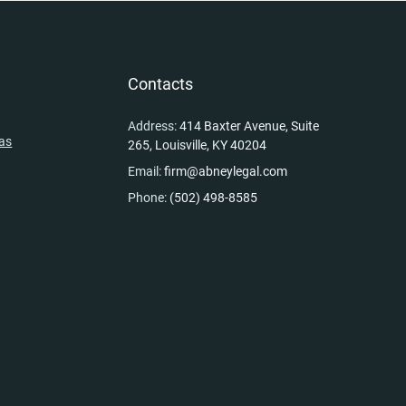
y
Contacts
Address:
414 Baxter Avenue, Suite
eas
265, Louisville, KY 40204
Email:
firm@abneylegal.com
Phone:
(502) 498-8585