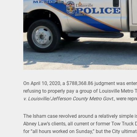
On April 10, 2020, a $788,368.86 judgment was entere
refusing to properly pay a group of Louisville Metro T
v. Louisville/Jefferson County Metro Govt.
, were rep
The Isham case revolved around a relatively simple 
Abney Law’s clients, all current or former Tow Truck
for “all hours worked on Sunday,” but the City ultima