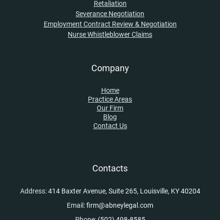
Retaliation
Severance Negotiation
Employment Contract Review & Negotiation
Nurse Whistleblower Claims
Company
Home
Practice Areas
Our Firm
Blog
Contact Us
Contacts
Address:
414 Baxter Avenue, Suite 265, Louisville, KY 40204
Email:
firm@abneylegal.com
Phone:
(502) 498-8585