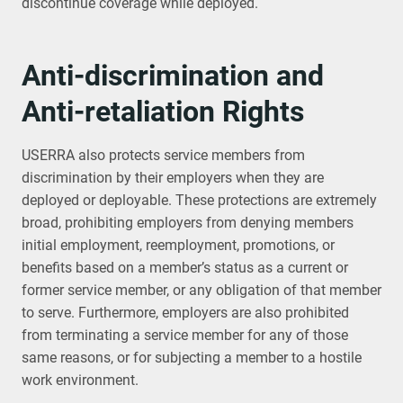
discontinue coverage while deployed.
Anti-discrimination and
Anti-retaliation Rights
USERRA also protects service members from
discrimination by their employers when they are
deployed or deployable. These protections are extremely
broad, prohibiting employers from denying members
initial employment, reemployment, promotions, or
benefits based on a member’s status as a current or
former service member, or any obligation of that member
to serve. Furthermore, employers are also prohibited
from terminating a service member for any of those
same reasons, or for subjecting a member to a hostile
work environment.