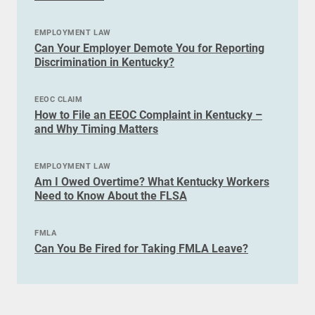
EMPLOYMENT LAW
Can Your Employer Demote You for Reporting
Discrimination in Kentucky?
EEOC CLAIM
How to File an EEOC Complaint in Kentucky –
and Why Timing Matters
EMPLOYMENT LAW
Am I Owed Overtime? What Kentucky Workers
Need to Know About the FLSA
FMLA
Can You Be Fired for Taking FMLA Leave?