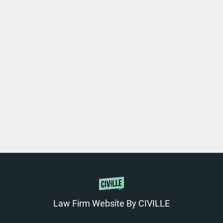
Law Firm Website By CIVILLE