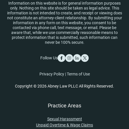
Information on this website is for general information purposes
only. Nothing on this site should be taken as legal advice. This
information is not intended to create, and receipt or viewing does
not constitute an attorney-client relationship. By submitting your
information in any form on this website, you consent to be
contacted via phone call, text message, or email. Please be
aware that, while we use commercially reasonable means to
protect information that is submitted, such information can
never be 100% secure.
Follow Us
Privacy Policy
|
Terms of Use
Copyright © 2026 Abney Law PLLC All Rights Reserved.
Practice Areas
Sexual Harassment
Unpaid Overtime & Wage Claims