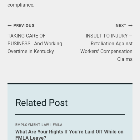
compliance.
Post
PREVIOUS
NEXT
TAKING CARE OF
INSULT TO INJURY –
navigation
BUSINESS…And Working
Retaliation Against
Overtime in Kentucky
Workers’ Compensation
Claims
Related Post
EMPLOYMENT LAW
|
FMLA
What Are Your Rights If You’re Laid Off While on
FMLA Leave?