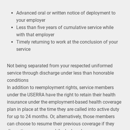
Advanced oral or written notice of deployment to
your employer
Less than five years of cumulative service while
with that employer
Timely returning to work at the conclusion of your
service
Not being separated from your respected uniformed
service through discharge under less than honorable
conditions
In addition to reemployment rights, service members
under the USERRA have the right to retain their health
insurance under the employment-based health coverage
plan in place at the time they are called into active duty
for up to 24 months. Or, alternatively, those members
can choose to resume their previous coverage if they