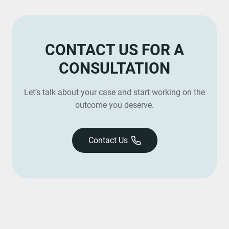
CONTACT US FOR A
CONSULTATION
Let’s talk about your case and start working on the
outcome you deserve.
Contact Us