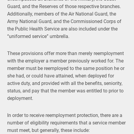
Guard, and the Reserves of those respective branches.
Additionally, members of the Air National Guard, the
Army National Guard, and the Commissioned Corps of
the Public Health Service are also included under the
“uniformed service” umbrella.
These provisions offer more than merely reemployment
with the employer a member previously worked for. The
member must be reemployed to the same position he or
she had, or could have attained, when deployed for
active duty, and provided with all the benefits, seniority,
status, and pay that the member was entitled to prior to
deployment.
In order to receive reemployment protection, there are a
number of eligibility requirements that a service member
must meet, but generally, these include: