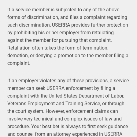
If a service member is subjected to any of the above
forms of discrimination, and files a complaint regarding
such discrimination, USERRA provides further protection
by prohibiting his or her employer from retaliating
against the member for pursuing that complaint.
Retaliation often takes the form of termination,
demotion, or denying a promotion to the member filing a
complaint.
If an employer violates any of these provisions, a service
member can seek USERRA enforcement by filing a
complaint with the United States Department of Labor,
Veterans Employment and Training Service, or through
the court system. However, enforcement claims can
involve very technical and complex issues of law and
procedure. Your best bet is always to first seek guidance
and counsel from an attorney experienced in USERRA