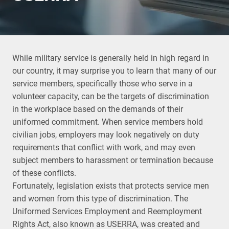
While military service is generally held in high regard in
our country, it may surprise you to learn that many of our
service members, specifically those who serve in a
volunteer capacity, can be the targets of discrimination
in the workplace based on the demands of their
uniformed commitment. When service members hold
civilian jobs, employers may look negatively on duty
requirements that conflict with work, and may even
subject members to harassment or termination because
of these conflicts.
Fortunately, legislation exists that protects service men
and women from this type of discrimination. The
Uniformed Services Employment and Reemployment
Rights Act, also known as USERRA, was created and