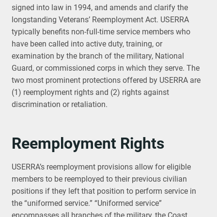
signed into law in 1994, and amends and clarify the
longstanding Veterans’ Reemployment Act. USERRA
typically benefits non-full-time service members who
have been called into active duty, training, or
examination by the branch of the military, National
Guard, or commissioned corps in which they serve. The
two most prominent protections offered by USERRA are
(1) reemployment rights and (2) rights against
discrimination or retaliation.
Reemployment Rights
USERRA’s reemployment provisions allow for eligible
members to be reemployed to their previous civilian
positions if they left that position to perform service in
the “uniformed service.” “Uniformed service”
encompasses all branches of the military, the Coast