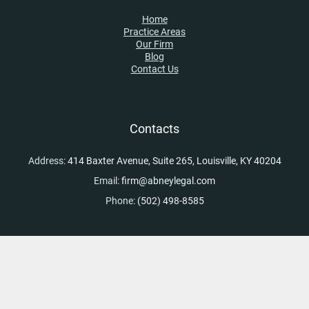
Home
Practice Areas
Our Firm
Blog
Contact Us
Contacts
Address:
414 Baxter Avenue, Suite 265, Louisville, KY 40204
Email:
firm@abneylegal.com
Phone:
(502) 498-8585