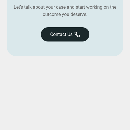
Let’s talk about your case and start working on the
outcome you deserve.
Contact Us