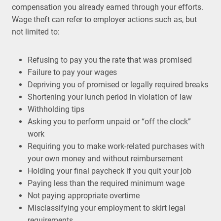
compensation you already earned through your efforts.
Wage theft can refer to employer actions such as, but
not limited to:
Refusing to pay you the rate that was promised
Failure to pay your wages
Depriving you of promised or legally required breaks
Shortening your lunch period in violation of law
Withholding tips
Asking you to perform unpaid or “off the clock”
work
Requiring you to make work-related purchases with
your own money and without reimbursement
Holding your final paycheck if you quit your job
Paying less than the required minimum wage
Not paying appropriate overtime
Misclassifying your employment to skirt legal
requirements