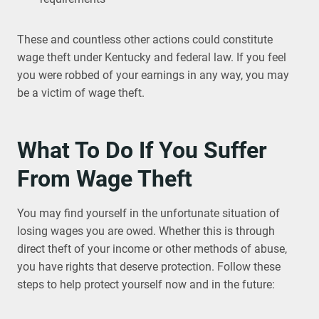
These and countless other actions could constitute
wage theft under Kentucky and federal law. If you feel
you were robbed of your earnings in any way, you may
be a victim of wage theft.
What To Do If You Suffer
From Wage Theft
You may find yourself in the unfortunate situation of
losing wages you are owed. Whether this is through
direct theft of your income or other methods of abuse,
you have rights that deserve protection. Follow these
steps to help protect yourself now and in the future: