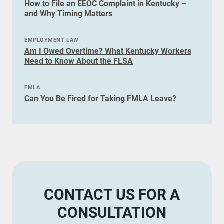
How to File an EEOC Complaint in Kentucky –
and Why Timing Matters
EMPLOYMENT LAW
Am I Owed Overtime? What Kentucky Workers
Need to Know About the FLSA
FMLA
Can You Be Fired for Taking FMLA Leave?
CONTACT US FOR A
CONSULTATION