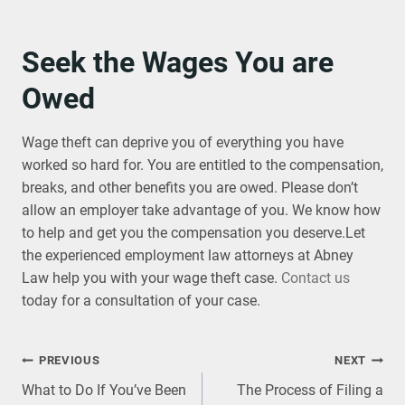
Seek the Wages You are
Owed
Wage theft can deprive you of everything you have
worked so hard for. You are entitled to the compensation,
breaks, and other benefits you are owed. Please don’t
allow an employer take advantage of you. We know how
to help and get you the compensation you deserve.Let
the experienced employment law attorneys at Abney
Law help you with your wage theft case.
Contact us
today for a consultation of your case.
Post
PREVIOUS
NEXT
What to Do If You’ve Been
The Process of Filing a
navigation