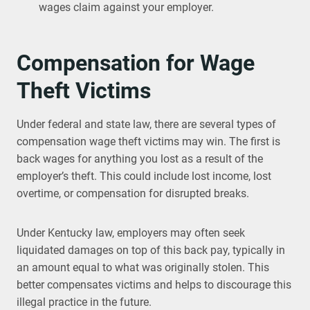
wages claim against your employer.
Compensation for Wage
Theft Victims
Under federal and state law, there are several types of
compensation wage theft victims may win. The first is
back wages for anything you lost as a result of the
employer’s theft. This could include lost income, lost
overtime, or compensation for disrupted breaks.
Under Kentucky law, employers may often seek
liquidated damages on top of this back pay, typically in
an amount equal to what was originally stolen. This
better compensates victims and helps to discourage this
illegal practice in the future.