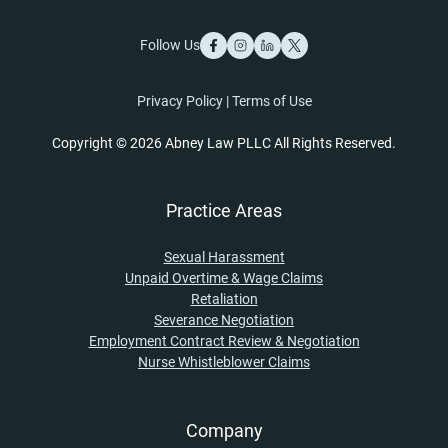
Follow Us
Privacy Policy
|
Terms of Use
Copyright © 2026 Abney Law PLLC All Rights Reserved.
Practice Areas
Sexual Harassment
Unpaid Overtime & Wage Claims
Retaliation
Severance Negotiation
Employment Contract Review & Negotiation
Nurse Whistleblower Claims
Company