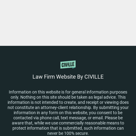
Law Firm Website By CIVILLE
Information on this website is for general information purposes
only. Nothing on this site should be taken as legal advice. This
information is not intended to create, and receipt or viewing does
not constitute an attorney-client relationship. By submitting your
information in any form on this website, you consent to be
contacted via phone call, text message, or email. Please be
aware that, while we use commercially reasonable means to
protect information that is submitted, such information can
never be 100% secure.