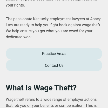
your rights.
The passionate Kentucky employment lawyers at
Abney
Law
are ready to help you fight back against wage theft.
We help ensure you get what you are owed for your
dedicated work.
Practice Areas
Contact Us
What Is Wage Theft?
Wage theft refers to a wide range of employer actions
that rob you of your benefits or compensation. This is