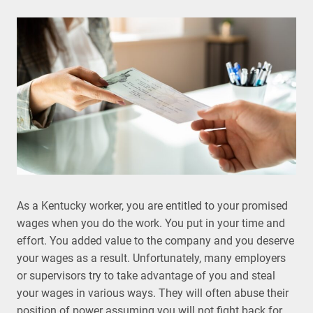
As a Kentucky worker, you are entitled to your promised
wages when you do the work. You put in your time and
effort. You added value to the company and you deserve
your wages as a result. Unfortunately, many employers
or supervisors try to take advantage of you and steal
your wages in various ways. They will often abuse their
position of power assuming you will not fight back for