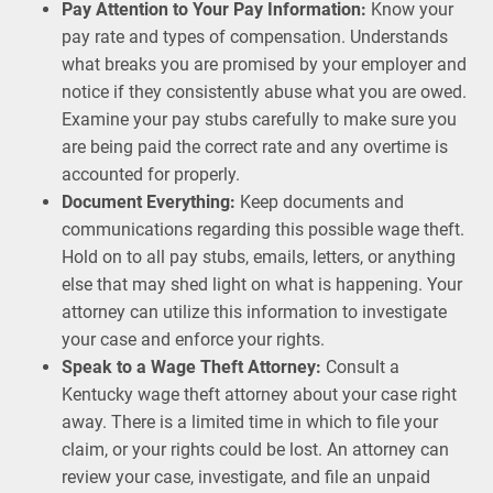
Pay Attention to Your Pay Information:
Know your
pay rate and types of compensation. Understands
what breaks you are promised by your employer and
notice if they consistently abuse what you are owed.
Examine your pay stubs carefully to make sure you
are being paid the correct rate and any overtime is
accounted for properly.
Document Everything:
Keep documents and
communications regarding this possible wage theft.
Hold on to all pay stubs, emails, letters, or anything
else that may shed light on what is happening. Your
attorney can utilize this information to investigate
your case and enforce your rights.
Speak to a Wage Theft Attorney:
Consult a
Kentucky wage theft attorney about your case right
away. There is a limited time in which to file your
claim, or your rights could be lost. An attorney can
review your case, investigate, and file an unpaid