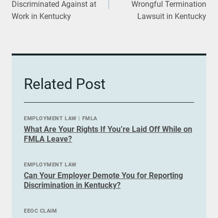
Discriminated Against at
Wrongful Termination
Work in Kentucky
Lawsuit in Kentucky
Related Post
EMPLOYMENT LAW
|
FMLA
What Are Your Rights If You’re Laid Off While on
FMLA Leave?
EMPLOYMENT LAW
Can Your Employer Demote You for Reporting
Discrimination in Kentucky?
EEOC CLAIM