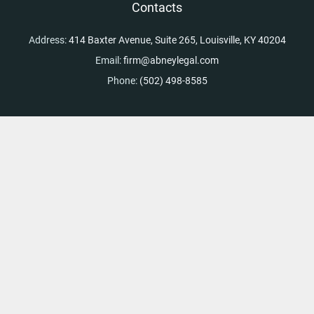
Contacts
Address:
414 Baxter Avenue, Suite 265, Louisville, KY 40204
Email:
firm@abneylegal.com
Phone:
(502) 498-8585
Skip to content
Open toolbar
Accessibility Tools
Increase Text
Decrease Text
Grayscale
High Contrast
Negative Contrast
Light Background
Links Underline