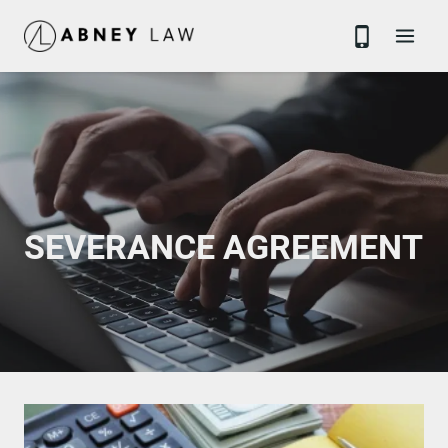
Skip
to
content
SEVERANCE AGREEMENT