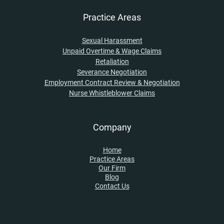
Practice Areas
Sexual Harassment
Unpaid Overtime & Wage Claims
Retaliation
Severance Negotiation
Employment Contract Review & Negotiation
Nurse Whistleblower Claims
Company
Home
Practice Areas
Our Firm
Blog
Contact Us