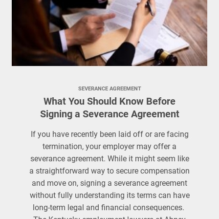
SEVERANCE AGREEMENT
What You Should Know Before
Signing a Severance Agreement
If you have recently been laid off or are facing
termination, your employer may offer a
severance agreement. While it might seem like
a straightforward way to secure compensation
and move on, signing a severance agreement
without fully understanding its terms can have
long-term legal and financial consequences.