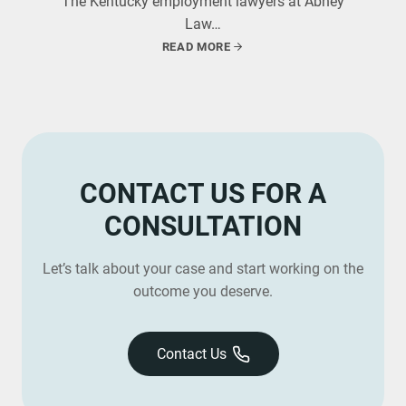
The Kentucky employment lawyers at Abney
Law…
READ MORE
CONTACT US FOR A
CONSULTATION
Let’s talk about your case and start working on the
outcome you deserve.
Contact Us