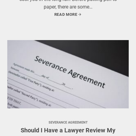
paper, there are some…
READ MORE
SEVERANCE AGREEMENT
Should I Have a Lawyer Review My