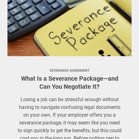
SEVERANCE AGREEMENT
What Is a Severance Package—and
Can You Negotiate It?
Losing a job can be stressful enough without
having to navigate confusing legal documents
on your own. If your employer offers you a
severance package, it may seem like you need
to sign quickly to get the benefits, but this could
cost you in the long run. Before putting pen to