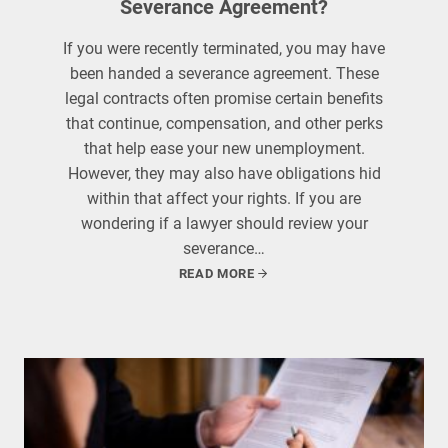
Severance Agreement?
If you were recently terminated, you may have
been handed a severance agreement. These
legal contracts often promise certain benefits
that continue, compensation, and other perks
that help ease your new unemployment.
However, they may also have obligations hid
within that affect your rights. If you are
wondering if a lawyer should review your
severance…
READ MORE