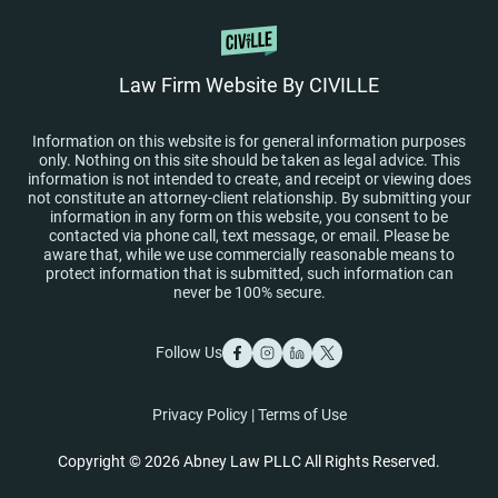
Law Firm Website By CIVILLE
Information on this website is for general information purposes
only. Nothing on this site should be taken as legal advice. This
information is not intended to create, and receipt or viewing does
not constitute an attorney-client relationship. By submitting your
information in any form on this website, you consent to be
contacted via phone call, text message, or email. Please be
aware that, while we use commercially reasonable means to
protect information that is submitted, such information can
never be 100% secure.
Follow Us
Privacy Policy
|
Terms of Use
Copyright © 2026 Abney Law PLLC All Rights Reserved.