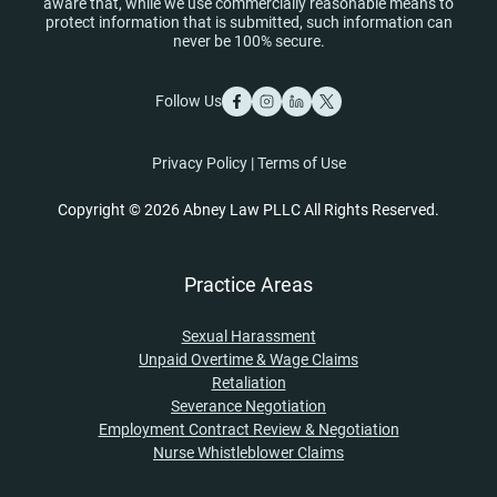
aware that, while we use commercially reasonable means to
protect information that is submitted, such information can
never be 100% secure.
Follow Us
Privacy Policy
|
Terms of Use
Copyright © 2026 Abney Law PLLC All Rights Reserved.
Practice Areas
Sexual Harassment
Unpaid Overtime & Wage Claims
Retaliation
Severance Negotiation
Employment Contract Review & Negotiation
Nurse Whistleblower Claims