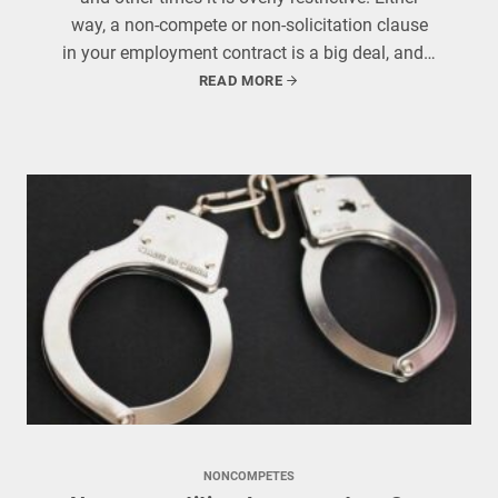
way, a non-compete or non-solicitation clause
in your employment contract is a big deal, and…
READ MORE
NONCOMPETES