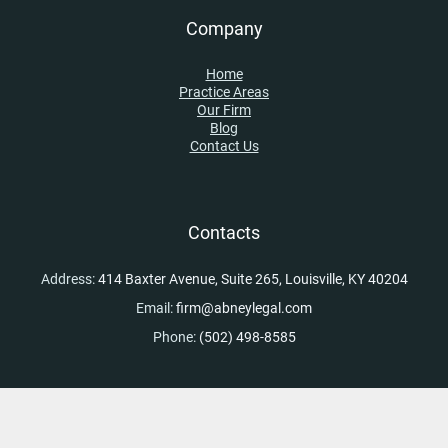
Company
Home
Practice Areas
Our Firm
Blog
Contact Us
Contacts
Address:
414 Baxter Avenue, Suite 265, Louisville, KY 40204
Email:
firm@abneylegal.com
Phone:
(502) 498-8585
Skip to content
Open toolbar