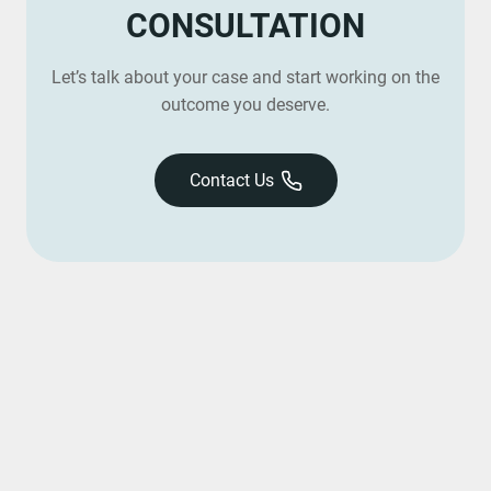
CONSULTATION
Let’s talk about your case and start working on the
outcome you deserve.
Contact Us