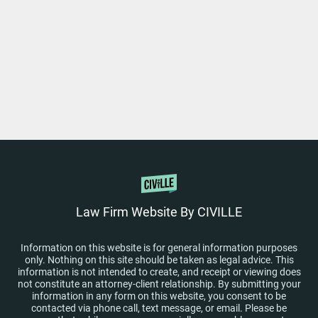
Law Firm Website By CIVILLE
Information on this website is for general information purposes
only. Nothing on this site should be taken as legal advice. This
information is not intended to create, and receipt or viewing does
not constitute an attorney-client relationship. By submitting your
information in any form on this website, you consent to be
contacted via phone call, text message, or email. Please be