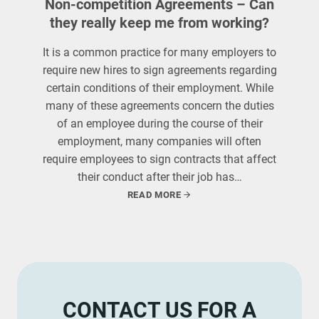
Non-competition Agreements – Can
they really keep me from working?
It is a common practice for many employers to
require new hires to sign agreements regarding
certain conditions of their employment. While
many of these agreements concern the duties
of an employee during the course of their
employment, many companies will often
require employees to sign contracts that affect
their conduct after their job has…
READ MORE
CONTACT US FOR A