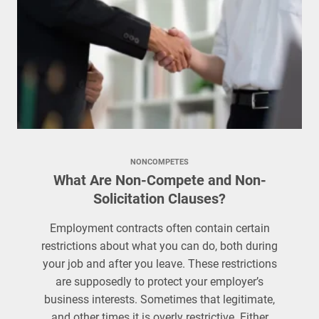
NONCOMPETES
What Are Non-Compete and Non-
Solicitation Clauses?
Employment contracts often contain certain
restrictions about what you can do, both during
your job and after you leave. These restrictions
are supposedly to protect your employer’s
business interests. Sometimes that legitimate,
and other times it is overly restrictive. Either